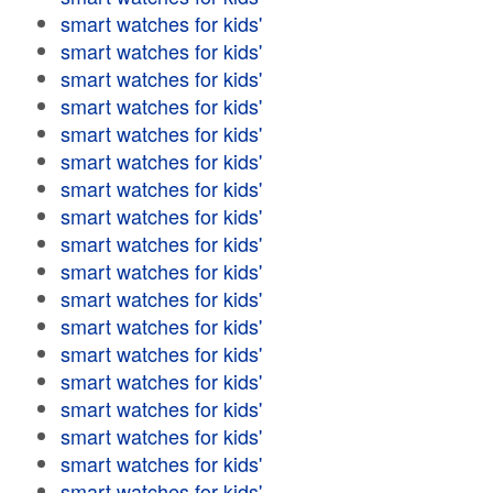
smart watches for kids'
smart watches for kids'
smart watches for kids'
smart watches for kids'
smart watches for kids'
smart watches for kids'
smart watches for kids'
smart watches for kids'
smart watches for kids'
smart watches for kids'
smart watches for kids'
smart watches for kids'
smart watches for kids'
smart watches for kids'
smart watches for kids'
smart watches for kids'
smart watches for kids'
smart watches for kids'