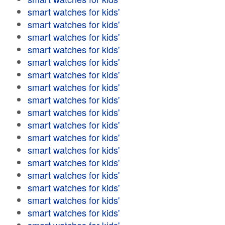
smart watches for kids'
smart watches for kids'
smart watches for kids'
smart watches for kids'
smart watches for kids'
smart watches for kids'
smart watches for kids'
smart watches for kids'
smart watches for kids'
smart watches for kids'
smart watches for kids'
smart watches for kids'
smart watches for kids'
smart watches for kids'
smart watches for kids'
smart watches for kids'
smart watches for kids'