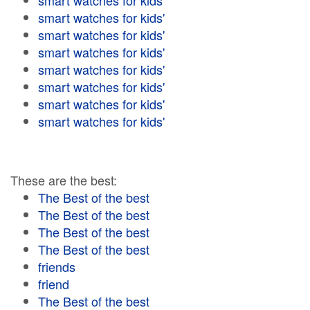
smart watches for kids'
smart watches for kids'
smart watches for kids'
smart watches for kids'
smart watches for kids'
smart watches for kids'
smart watches for kids'
smart watches for kids'
These are the best:
The Best of the best
The Best of the best
The Best of the best
The Best of the best
friends
friend
The Best of the best