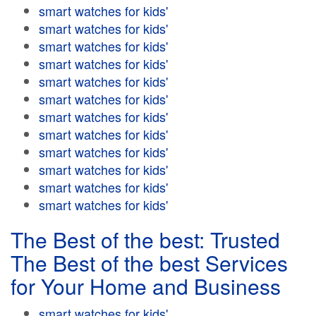
smart watches for kids'
smart watches for kids'
smart watches for kids'
smart watches for kids'
smart watches for kids'
smart watches for kids'
smart watches for kids'
smart watches for kids'
smart watches for kids'
smart watches for kids'
smart watches for kids'
smart watches for kids'
The Best of the best: Trusted
The Best of the best Services
for Your Home and Business
smart watches for kids'