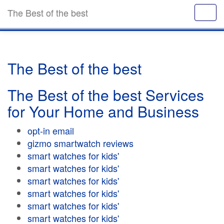
The Best of the best
The Best of the best
The Best of the best Services
for Your Home and Business
opt-in email
gizmo smartwatch reviews
smart watches for kids'
smart watches for kids'
smart watches for kids'
smart watches for kids'
smart watches for kids'
smart watches for kids'