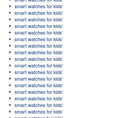
smart watches for kids'
smart watches for kids'
smart watches for kids'
smart watches for kids'
smart watches for kids'
smart watches for kids'
smart watches for kids'
smart watches for kids'
smart watches for kids'
smart watches for kids'
smart watches for kids'
smart watches for kids'
smart watches for kids'
smart watches for kids'
smart watches for kids'
smart watches for kids'
smart watches for kids'