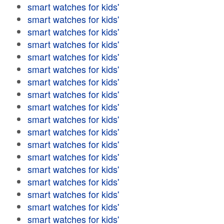
smart watches for kids'
smart watches for kids'
smart watches for kids'
smart watches for kids'
smart watches for kids'
smart watches for kids'
smart watches for kids'
smart watches for kids'
smart watches for kids'
smart watches for kids'
smart watches for kids'
smart watches for kids'
smart watches for kids'
smart watches for kids'
smart watches for kids'
smart watches for kids'
smart watches for kids'
smart watches for kids'