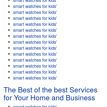
smart watches for kids'
smart watches for kids'
smart watches for kids'
smart watches for kids'
smart watches for kids'
smart watches for kids'
smart watches for kids'
smart watches for kids'
smart watches for kids'
smart watches for kids'
smart watches for kids'
smart watches for kids'
smart watches for kids'
smart watches for kids'
The Best of the best Services
for Your Home and Business
smart watches for kids'