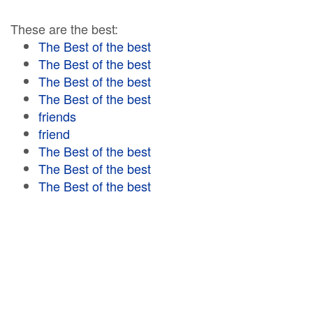
These are the best:
The Best of the best
The Best of the best
The Best of the best
The Best of the best
friends
friend
The Best of the best
The Best of the best
The Best of the best