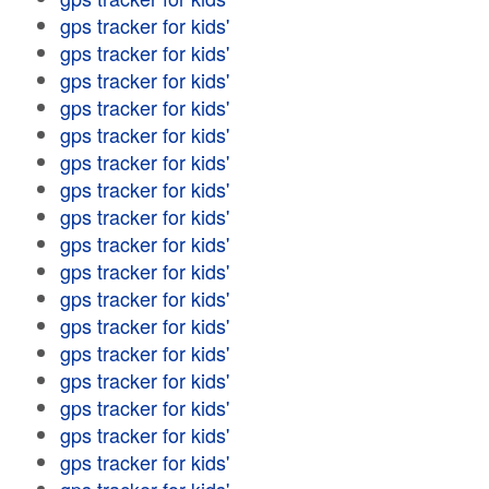
gps tracker for kids'
gps tracker for kids'
gps tracker for kids'
gps tracker for kids'
gps tracker for kids'
gps tracker for kids'
gps tracker for kids'
gps tracker for kids'
gps tracker for kids'
gps tracker for kids'
gps tracker for kids'
gps tracker for kids'
gps tracker for kids'
gps tracker for kids'
gps tracker for kids'
gps tracker for kids'
gps tracker for kids'