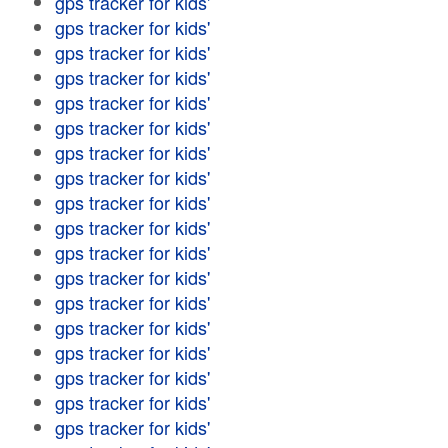
gps tracker for kids'
gps tracker for kids'
gps tracker for kids'
gps tracker for kids'
gps tracker for kids'
gps tracker for kids'
gps tracker for kids'
gps tracker for kids'
gps tracker for kids'
gps tracker for kids'
gps tracker for kids'
gps tracker for kids'
gps tracker for kids'
gps tracker for kids'
gps tracker for kids'
gps tracker for kids'
gps tracker for kids'
gps tracker for kids'