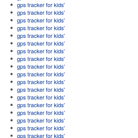
gps tracker for kids'
gps tracker for kids'
gps tracker for kids'
gps tracker for kids'
gps tracker for kids'
gps tracker for kids'
gps tracker for kids'
gps tracker for kids'
gps tracker for kids'
gps tracker for kids'
gps tracker for kids'
gps tracker for kids'
gps tracker for kids'
gps tracker for kids'
gps tracker for kids'
gps tracker for kids'
gps tracker for kids'
gps tracker for kids'