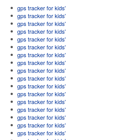
gps tracker for kids'
gps tracker for kids'
gps tracker for kids'
gps tracker for kids'
gps tracker for kids'
gps tracker for kids'
gps tracker for kids'
gps tracker for kids'
gps tracker for kids'
gps tracker for kids'
gps tracker for kids'
gps tracker for kids'
gps tracker for kids'
gps tracker for kids'
gps tracker for kids'
gps tracker for kids'
gps tracker for kids'