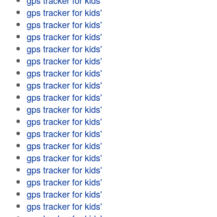
gps tracker for kids'
gps tracker for kids'
gps tracker for kids'
gps tracker for kids'
gps tracker for kids'
gps tracker for kids'
gps tracker for kids'
gps tracker for kids'
gps tracker for kids'
gps tracker for kids'
gps tracker for kids'
gps tracker for kids'
gps tracker for kids'
gps tracker for kids'
gps tracker for kids'
gps tracker for kids'
gps tracker for kids'
gps tracker for kids'