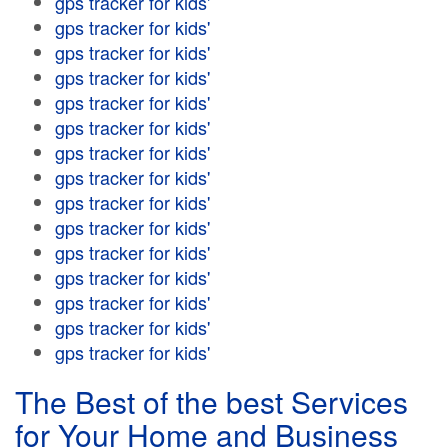
gps tracker for kids'
gps tracker for kids'
gps tracker for kids'
gps tracker for kids'
gps tracker for kids'
gps tracker for kids'
gps tracker for kids'
gps tracker for kids'
gps tracker for kids'
gps tracker for kids'
gps tracker for kids'
gps tracker for kids'
gps tracker for kids'
gps tracker for kids'
gps tracker for kids'
The Best of the best Services
for Your Home and Business