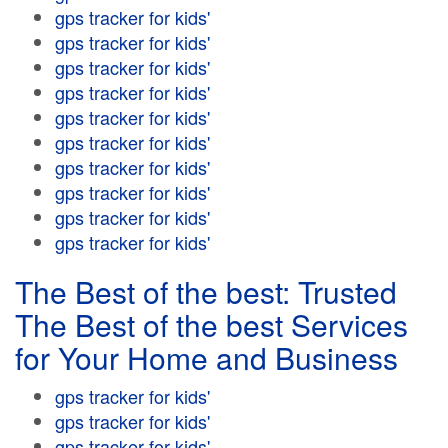
gps tracker for kids'
gps tracker for kids'
gps tracker for kids'
gps tracker for kids'
gps tracker for kids'
gps tracker for kids'
gps tracker for kids'
gps tracker for kids'
gps tracker for kids'
gps tracker for kids'
The Best of the best: Trusted
The Best of the best Services
for Your Home and Business
gps tracker for kids'
gps tracker for kids'
gps tracker for kids'