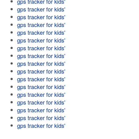
gps tracker for kids'
gps tracker for kids'
gps tracker for kids'
gps tracker for kids'
gps tracker for kids'
gps tracker for kids'
gps tracker for kids'
gps tracker for kids'
gps tracker for kids'
gps tracker for kids'
gps tracker for kids'
gps tracker for kids'
gps tracker for kids'
gps tracker for kids'
gps tracker for kids'
gps tracker for kids'
gps tracker for kids'