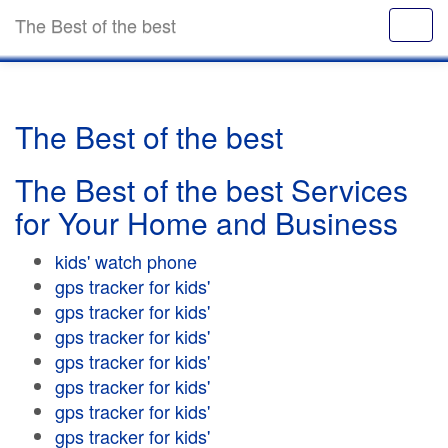
The Best of the best
The Best of the best
The Best of the best Services
for Your Home and Business
kids' watch phone
gps tracker for kids'
gps tracker for kids'
gps tracker for kids'
gps tracker for kids'
gps tracker for kids'
gps tracker for kids'
gps tracker for kids'