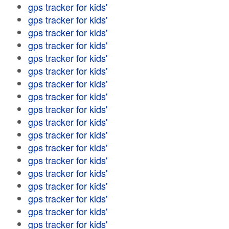
gps tracker for kids'
gps tracker for kids'
gps tracker for kids'
gps tracker for kids'
gps tracker for kids'
gps tracker for kids'
gps tracker for kids'
gps tracker for kids'
gps tracker for kids'
gps tracker for kids'
gps tracker for kids'
gps tracker for kids'
gps tracker for kids'
gps tracker for kids'
gps tracker for kids'
gps tracker for kids'
gps tracker for kids'
gps tracker for kids'