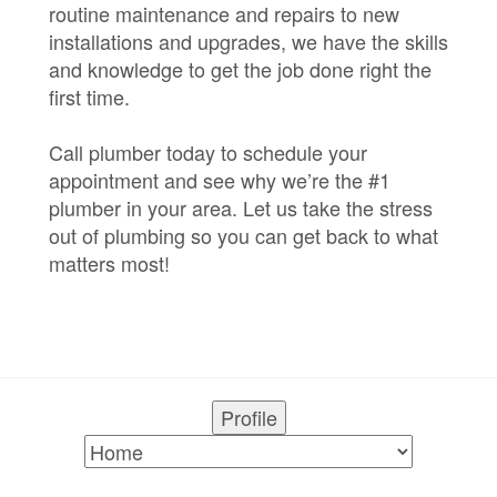
routine maintenance and repairs to new
installations and upgrades, we have the skills
and knowledge to get the job done right the
first time.
Call plumber today to schedule your
appointment and see why we’re the #1
plumber in your area. Let us take the stress
out of plumbing so you can get back to what
matters most!
Profile