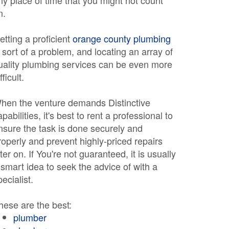
ny place of time that you might not count
n.
etting a proficient
orange county plumbing
s sort of a problem, and locating an array of
uality plumbing services can be even more
fficult.
hen the venture demands Distinctive
apabilities, it's best to rent a professional to
nsure the task is done securely and
roperly and prevent highly-priced repairs
ater on. If You're not guaranteed, it is usually
 smart idea to seek the advice of with a
pecialist.
hese are the best:
plumber