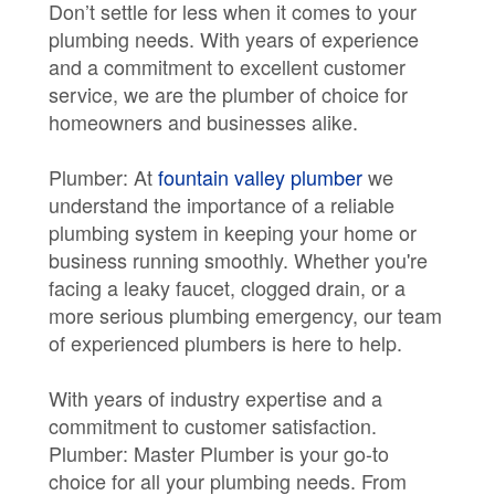
Don’t settle for less when it comes to your
plumbing needs. With years of experience
and a commitment to excellent customer
service, we are the plumber of choice for
homeowners and businesses alike.
Plumber: At
fountain valley plumber
we
understand the importance of a reliable
plumbing system in keeping your home or
business running smoothly. Whether you're
facing a leaky faucet, clogged drain, or a
more serious plumbing emergency, our team
of experienced plumbers is here to help.
With years of industry expertise and a
commitment to customer satisfaction.
Plumber: Master Plumber is your go-to
choice for all your plumbing needs. From