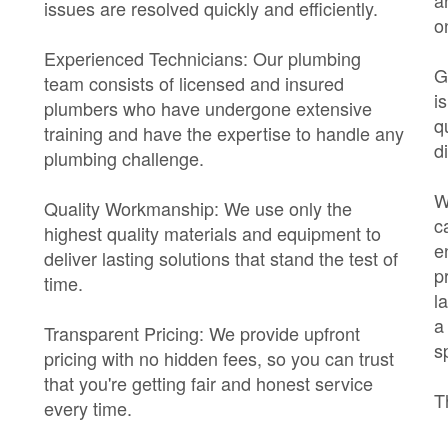
a
issues are resolved quickly and efficiently.
o
Experienced Technicians: Our plumbing
G
team consists of licensed and insured
i
plumbers who have undergone extensive
q
training and have the expertise to handle any
di
plumbing challenge.
W
Quality Workmanship: We use only the
c
highest quality materials and equipment to
e
deliver lasting solutions that stand the test of
p
time.
l
a
Transparent Pricing: We provide upfront
s
pricing with no hidden fees, so you can trust
that you're getting fair and honest service
T
every time.