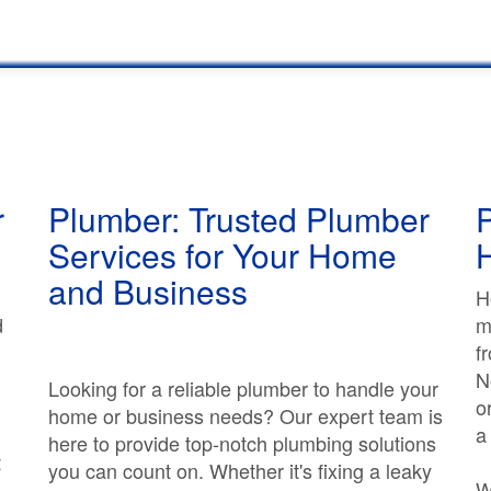
r
Plumber: Trusted Plumber
P
Services for Your Home
and Business
H
d
m
f
N
Looking for a reliable plumber to handle your
o
home or business needs? Our expert team is
a
here to provide top-notch plumbing solutions
t
you can count on. Whether it's fixing a leaky
W