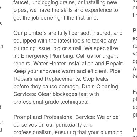
faucet, unclogging drains, or installing new
y
d
pipes, we have the skills and experience to
t
get the job done right the first time.
k
P
Our plumbers are fully licensed, insured, and
e
equipped with the latest tools to tackle any
in
r
plumbing issue, big or small. We specialize
v
in: Emergency Plumbing: Call us for urgent
o
repairs. Water Heater Installation and Repair:
A
Keep your showers warm and efficient. Pipe
b
Repairs and Replacements: Stop leaks
before they cause damage. Drain Cleaning
F
Services: Clear blockages fast with
p
professional-grade techniques.
d
e
p
Prompt and Professional Service: We pride
ut
ourselves on our punctuality and
d
P
professionalism, ensuring that your plumbing