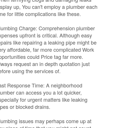
isplay up, You can't employ a plumber each
ime for little complications like these.
lumbing Charge: Comprehension plumber
xpenses upfront is critical. Although easy
epairs like repairing a leaking pipe might be
ery affordable, far more complicated Work
pportunities could Price tag far more.
lways request an in depth quotation just
efore using the services of.
ast Response Time: A neighborhood
lumber can access you a lot quicker,
specially for urgent matters like leaking
ipes or blocked drains.
lumbing issues may perhaps come up at