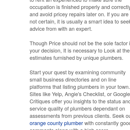
occupation is finished properly and correctl
and avoid pricey repairs later on. If you are
not certain, it is usually a smart idea to see
advice from with an expert.
Though Price should not be the sole factor 
your decision, It is necessary to Look at the
estimates furnished by unique plumbers.
Start your quest by examining community
small business directories and on line
platforms that listing plumbers in your town.
Sites like Yelp, Angie's Checklist, or Google
Critiques offer you insights to the status an
service quality of plumbers dependant on
assessments from previous clients. Seek o
orange county plumber
with constantly goo