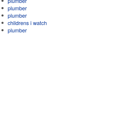
plumber
plumber
plumber
childrens i watch
plumber