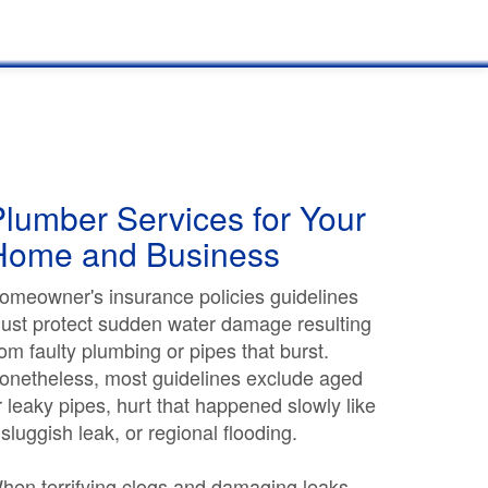
lumber Services for Your
Home and Business
omeowner's insurance policies guidelines
ust protect sudden water damage resulting
rom faulty plumbing or pipes that burst.
onetheless, most guidelines exclude aged
r leaky pipes, hurt that happened slowly like
 sluggish leak, or regional flooding.
hen terrifying clogs and damaging leaks