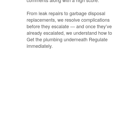
comments along with a high score.
From leak repairs to garbage disposal
replacements, we resolve complications
before they escalate — and once they’ve
already escalated, we understand how to
Get the plumbing underneath Regulate
immediately.