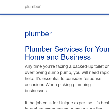
plumber
plumber
Plumber Services for You
Home and Business
Any time you’re facing a backed-up toilet or
overflowing sump pump, you will need rapi
help. It’s essential to consider response
occasions When picking plumbing
businesses.
If the job calls for Unique expertise, it's bes
to rent an experienced to make sure the