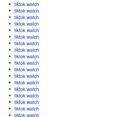
tiktok watch
tiktok watch
tiktok watch
tiktok watch
tiktok watch
tiktok watch
tiktok watch
tiktok watch
tiktok watch
tiktok watch
tiktok watch
tiktok watch
tiktok watch
tiktok watch
tiktok watch
tiktok watch
tiktok watch
tiktok watch