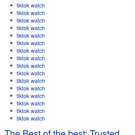
tiktok watch
tiktok watch
tiktok watch
tiktok watch
tiktok watch
tiktok watch
tiktok watch
tiktok watch
tiktok watch
tiktok watch
tiktok watch
tiktok watch
tiktok watch
tiktok watch
tiktok watch
tiktok watch
The Best of the best: Trusted