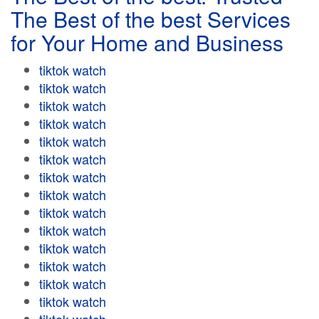
The Best of the best Services
for Your Home and Business
tiktok watch
tiktok watch
tiktok watch
tiktok watch
tiktok watch
tiktok watch
tiktok watch
tiktok watch
tiktok watch
tiktok watch
tiktok watch
tiktok watch
tiktok watch
tiktok watch