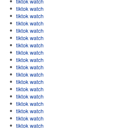
tiktok watch
tiktok watch
tiktok watch
tiktok watch
tiktok watch
tiktok watch
tiktok watch
tiktok watch
tiktok watch
tiktok watch
tiktok watch
tiktok watch
tiktok watch
tiktok watch
tiktok watch
tiktok watch
tiktok watch
tiktok watch