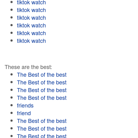
tiktok watch
tiktok watch
tiktok watch
tiktok watch
tiktok watch
tiktok watch
These are the best:
The Best of the best
The Best of the best
The Best of the best
The Best of the best
friends
friend
The Best of the best
The Best of the best
The Best of the best