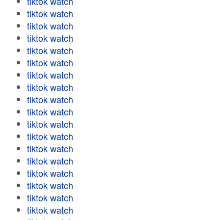
tiktok watch
tiktok watch
tiktok watch
tiktok watch
tiktok watch
tiktok watch
tiktok watch
tiktok watch
tiktok watch
tiktok watch
tiktok watch
tiktok watch
tiktok watch
tiktok watch
tiktok watch
tiktok watch
tiktok watch
tiktok watch