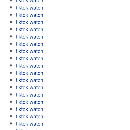
tiktok watch
tiktok watch
tiktok watch
tiktok watch
tiktok watch
tiktok watch
tiktok watch
tiktok watch
tiktok watch
tiktok watch
tiktok watch
tiktok watch
tiktok watch
tiktok watch
tiktok watch
tiktok watch
tiktok watch
tiktok watch