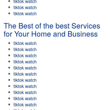
tiktok watch
tiktok watch
tiktok watch
The Best of the best Services
for Your Home and Business
tiktok watch
tiktok watch
tiktok watch
tiktok watch
tiktok watch
tiktok watch
tiktok watch
tiktok watch
tiktok watch
tiktok watch
tiktok watch