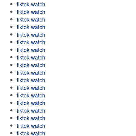
tiktok watch
tiktok watch
tiktok watch
tiktok watch
tiktok watch
tiktok watch
tiktok watch
tiktok watch
tiktok watch
tiktok watch
tiktok watch
tiktok watch
tiktok watch
tiktok watch
tiktok watch
tiktok watch
tiktok watch
tiktok watch