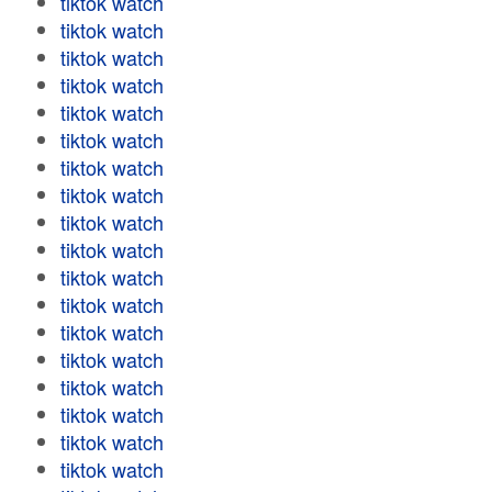
tiktok watch
tiktok watch
tiktok watch
tiktok watch
tiktok watch
tiktok watch
tiktok watch
tiktok watch
tiktok watch
tiktok watch
tiktok watch
tiktok watch
tiktok watch
tiktok watch
tiktok watch
tiktok watch
tiktok watch
tiktok watch