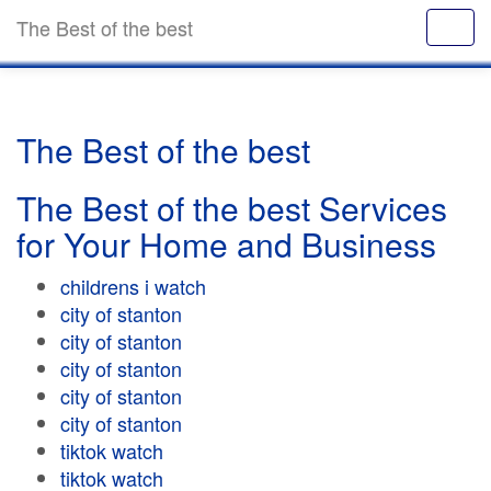
The Best of the best
The Best of the best
The Best of the best Services
for Your Home and Business
childrens i watch
city of stanton
city of stanton
city of stanton
city of stanton
city of stanton
tiktok watch
tiktok watch