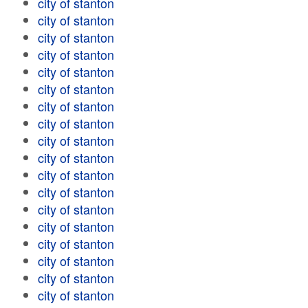
city of stanton
city of stanton
city of stanton
city of stanton
city of stanton
city of stanton
city of stanton
city of stanton
city of stanton
city of stanton
city of stanton
city of stanton
city of stanton
city of stanton
city of stanton
city of stanton
city of stanton
city of stanton