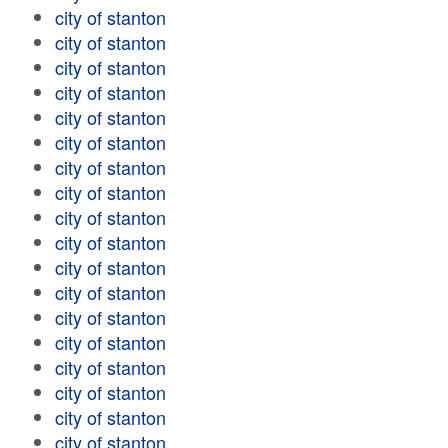
city of stanton
city of stanton
city of stanton
city of stanton
city of stanton
city of stanton
city of stanton
city of stanton
city of stanton
city of stanton
city of stanton
city of stanton
city of stanton
city of stanton
city of stanton
city of stanton
city of stanton
city of stanton