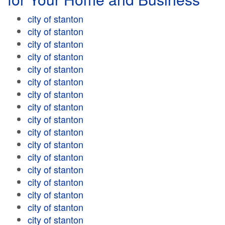
city of stanton
city of stanton
city of stanton
city of stanton
city of stanton
city of stanton
city of stanton
city of stanton
city of stanton
city of stanton
city of stanton
city of stanton
city of stanton
city of stanton
city of stanton
city of stanton
city of stanton