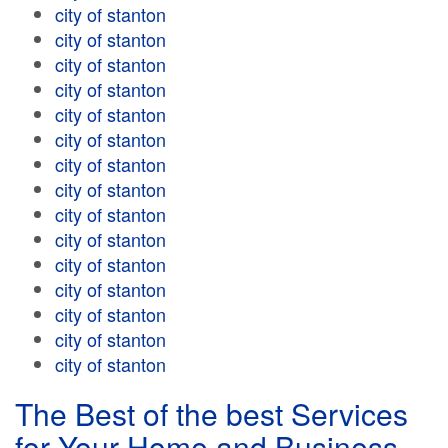
city of stanton
city of stanton
city of stanton
city of stanton
city of stanton
city of stanton
city of stanton
city of stanton
city of stanton
city of stanton
city of stanton
city of stanton
city of stanton
city of stanton
city of stanton
The Best of the best Services
for Your Home and Business