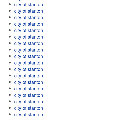
city of stanton
city of stanton
city of stanton
city of stanton
city of stanton
city of stanton
city of stanton
city of stanton
city of stanton
city of stanton
city of stanton
city of stanton
city of stanton
city of stanton
city of stanton
city of stanton
city of stanton
city of stanton