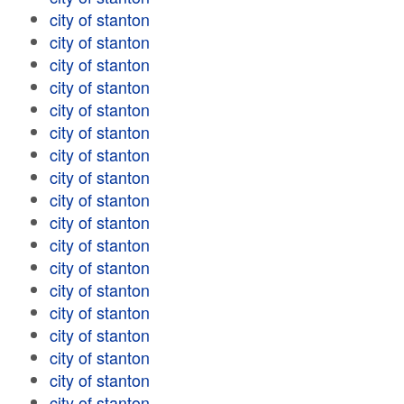
city of stanton
city of stanton
city of stanton
city of stanton
city of stanton
city of stanton
city of stanton
city of stanton
city of stanton
city of stanton
city of stanton
city of stanton
city of stanton
city of stanton
city of stanton
city of stanton
city of stanton
city of stanton