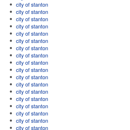
city of stanton
city of stanton
city of stanton
city of stanton
city of stanton
city of stanton
city of stanton
city of stanton
city of stanton
city of stanton
city of stanton
city of stanton
city of stanton
city of stanton
city of stanton
city of stanton
city of stanton
city of stanton