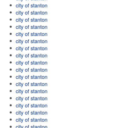
city of stanton
city of stanton
city of stanton
city of stanton
city of stanton
city of stanton
city of stanton
city of stanton
city of stanton
city of stanton
city of stanton
city of stanton
city of stanton
city of stanton
city of stanton
city of stanton
city of stanton
city of stanton