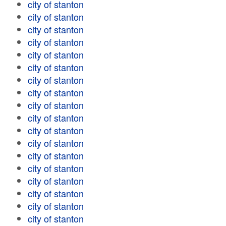
city of stanton
city of stanton
city of stanton
city of stanton
city of stanton
city of stanton
city of stanton
city of stanton
city of stanton
city of stanton
city of stanton
city of stanton
city of stanton
city of stanton
city of stanton
city of stanton
city of stanton
city of stanton