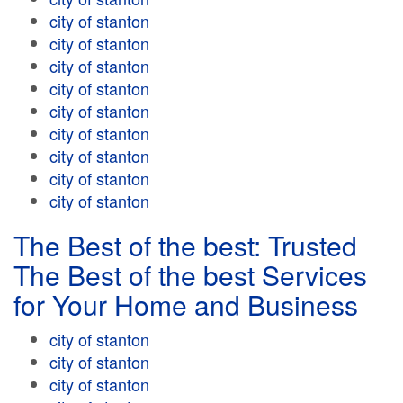
city of stanton
city of stanton
city of stanton
city of stanton
city of stanton
city of stanton
city of stanton
city of stanton
city of stanton
The Best of the best: Trusted
The Best of the best Services
for Your Home and Business
city of stanton
city of stanton
city of stanton