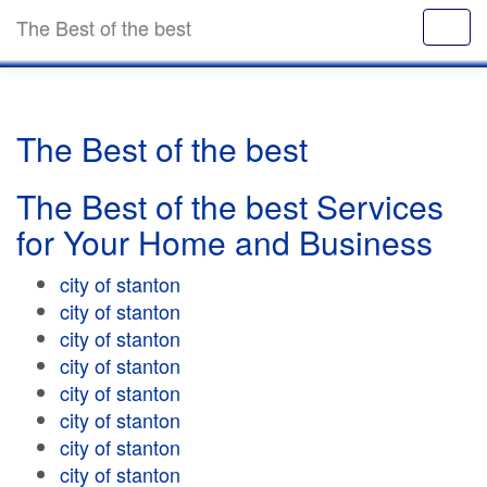
The Best of the best
The Best of the best
The Best of the best Services
for Your Home and Business
city of stanton
city of stanton
city of stanton
city of stanton
city of stanton
city of stanton
city of stanton
city of stanton