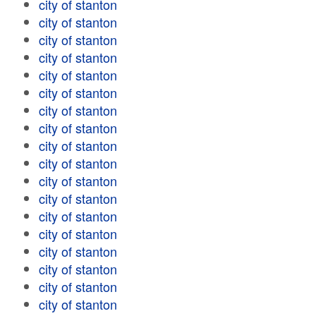
city of stanton
city of stanton
city of stanton
city of stanton
city of stanton
city of stanton
city of stanton
city of stanton
city of stanton
city of stanton
city of stanton
city of stanton
city of stanton
city of stanton
city of stanton
city of stanton
city of stanton
city of stanton