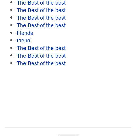
The Best of the best
The Best of the best
The Best of the best
The Best of the best
friends
friend
The Best of the best
The Best of the best
The Best of the best