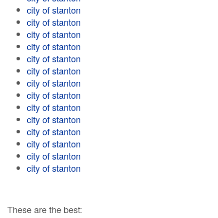
city of stanton
city of stanton
city of stanton
city of stanton
city of stanton
city of stanton
city of stanton
city of stanton
city of stanton
city of stanton
city of stanton
city of stanton
city of stanton
city of stanton
These are the best: