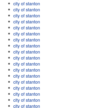
city of stanton
city of stanton
city of stanton
city of stanton
city of stanton
city of stanton
city of stanton
city of stanton
city of stanton
city of stanton
city of stanton
city of stanton
city of stanton
city of stanton
city of stanton
city of stanton
city of stanton
city of stanton