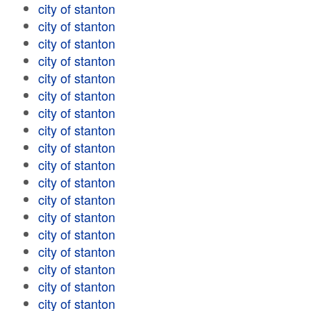
city of stanton
city of stanton
city of stanton
city of stanton
city of stanton
city of stanton
city of stanton
city of stanton
city of stanton
city of stanton
city of stanton
city of stanton
city of stanton
city of stanton
city of stanton
city of stanton
city of stanton
city of stanton