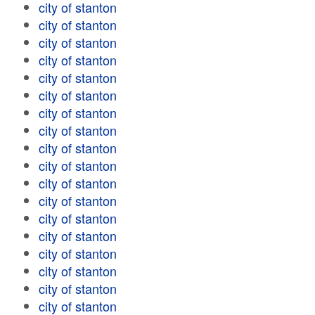
city of stanton
city of stanton
city of stanton
city of stanton
city of stanton
city of stanton
city of stanton
city of stanton
city of stanton
city of stanton
city of stanton
city of stanton
city of stanton
city of stanton
city of stanton
city of stanton
city of stanton
city of stanton