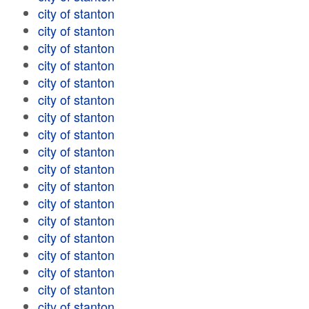
city of stanton
city of stanton
city of stanton
city of stanton
city of stanton
city of stanton
city of stanton
city of stanton
city of stanton
city of stanton
city of stanton
city of stanton
city of stanton
city of stanton
city of stanton
city of stanton
city of stanton
city of stanton