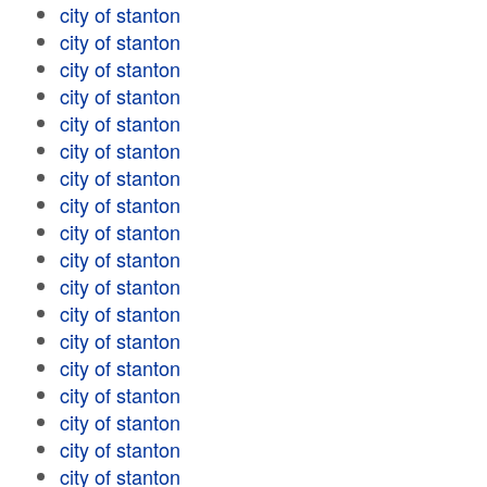
city of stanton
city of stanton
city of stanton
city of stanton
city of stanton
city of stanton
city of stanton
city of stanton
city of stanton
city of stanton
city of stanton
city of stanton
city of stanton
city of stanton
city of stanton
city of stanton
city of stanton
city of stanton