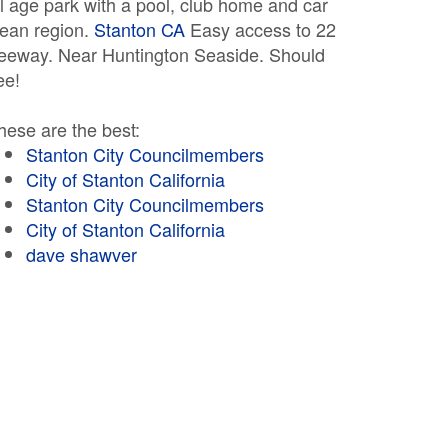
ll age park with a pool, club home and car
lean region.
Stanton CA
Easy access to 22
reeway. Near Huntington Seaside. Should
ee!
hese are the best:
Stanton City Councilmembers
City of Stanton California
Stanton City Councilmembers
City of Stanton California
dave shawver