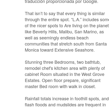
traducción proporcionada por Google.
That isn’t to say that every thing is similar
through the entire spot. “L.A.” includes som
of the nicer spots to Are living on the planet
like Beverly Hills, Malibu, San Marino, as
well as seemingly endless beach
communities that stretch south from Santa
Monica toward Extensive Seashore.
Stunning three Bedrooms, two bathtub,
remodel chef's kitchen area with plenty of
cabinet Room situated in the West Grove
Estates. Open floor prepare, significant
master Bed room with walk in closet.
Rainfall totals increase in foothill spots, and
flash floods and mudslides are frequent in