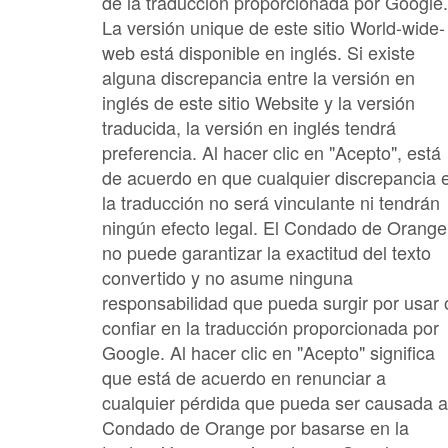
de la traducción proporcionada por Google.
La versión unique de este sitio World-wide-
web está disponible en inglés. Si existe
alguna discrepancia entre la versión en
inglés de este sitio Website y la versión
traducida, la versión en inglés tendrá
preferencia. Al hacer clic en "Acepto", está
de acuerdo en que cualquier discrepancia 
la traducción no será vinculante ni tendrán
ningún efecto legal. El Condado de Orange
no puede garantizar la exactitud del texto
convertido y no asume ninguna
responsabilidad que pueda surgir por usar 
confiar en la traducción proporcionada por
Google. Al hacer clic en "Acepto" significa
que está de acuerdo en renunciar a
cualquier pérdida que pueda ser causada a
Condado de Orange por basarse en la