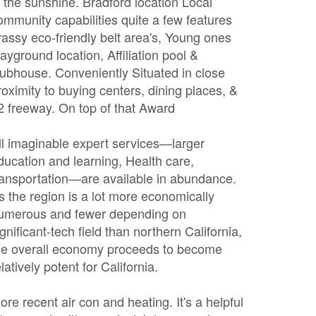
n the sunshine. Bradford location Local
ommunity capabilities quite a few features
rassy eco-friendly belt area's, Young ones
layground location, Affiliation pool &
lubhouse. Conveniently Situated in close
roximity to buying centers, dining places, &
2 freeway. On top of that Award
ll imaginable expert services—larger
ducation and learning, Health care,
ransportation—are available in abundance.
s the region is a lot more economically
umerous and fewer depending on
ignificant-tech field than northern California,
he overall economy proceeds to become
elatively potent for California.
ore recent air con and heating. It's a helpful