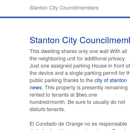
Stanton City Councilmembers
Stanton City Councilmem
This dwelling shares only one wall With all
the neighboring unit for additional privacy.
Just one assigned parking House in front of
the device and a single parking permit for t
public parking thanks to the
city of stanton
news
. This property is presently remaining
rented to tenants at $two,one
hundred/month. Be sure to usually do not
disturb tenants.
El Condado de Orange no es responsable