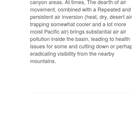
canyon areas. At times, The dearth of air
movement, combined with a Repeated and
persistent air inversion (heat, dry, desert air
trapping somewhat cooler and a lot more
moist Pacific air) brings substantial air air
pollution inside the basin, leading to health
issues for some and cutting down or perha
eradicating visibility from the nearby
mountains.