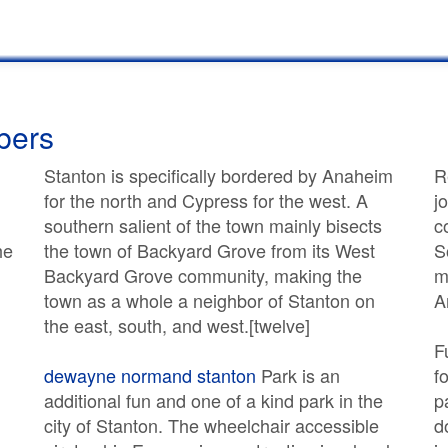
bers
Stanton is specifically bordered by Anaheim
R
for the north and Cypress for the west. A
j
southern salient of the town mainly bisects
c
he
the town of Backyard Grove from its West
S
Backyard Grove community, making the
m
town as a whole a neighbor of Stanton on
A
the east, south, and west.[twelve]
F
dewayne normand stanton
Park is an
f
additional fun and one of a kind park in the
p
city of Stanton. The wheelchair accessible
d