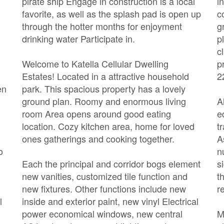
pirate ship Engage in construction is a local
i
favorite, as well as the splash pad is open up
c
through the hotter months for enjoyment
g
drinking water Participate in.
p
c
Welcome to Katella Cellular Dwelling
p
Estates! Located in a attractive household
2
en
park. This spacious property has a lovely
ground plan. Roomy and enormous living
A
room Area opens around good eating
e
location. Cozy kitchen area, home for loved
t
ones gatherings and cooking together.
A
o
n
Each the principal and corridor bogs element
s
new vanities, customized tile function and
t
new fixtures. Other functions include new
r
l
inside and exterior paint, new vinyl Electrical
power economical windows, new central
M