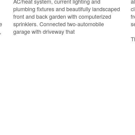
AC/heat system, current lighting and
a
plumbing fixtures and beautifully landscaped
c
front and back garden with computerized
f
e
sprinklers. Connected two-automobile
s
,
garage with driveway that
T