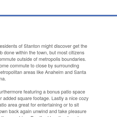
esidents of Stanton might discover get the
ob done within the town, but most citizens
ommute outside of metropolis boundaries.
ome commute to close by surrounding
etropolitan areas like Anaheim and Santa
na.
urthermore featuring a bonus patio space
or added square footage. Lastly a nice cozy
atio area great for entertaining or to sit
own back again unwind and take pleasure