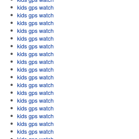
kids gps watch
kids gps watch
kids gps watch
kids gps watch
kids gps watch
kids gps watch
kids gps watch
kids gps watch
kids gps watch
kids gps watch
kids gps watch
kids gps watch
kids gps watch
kids gps watch
kids gps watch
kids gps watch
kids gps watch