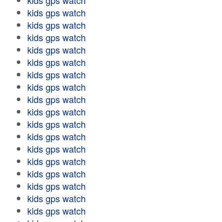
kids gps watch
kids gps watch
kids gps watch
kids gps watch
kids gps watch
kids gps watch
kids gps watch
kids gps watch
kids gps watch
kids gps watch
kids gps watch
kids gps watch
kids gps watch
kids gps watch
kids gps watch
kids gps watch
kids gps watch
kids gps watch