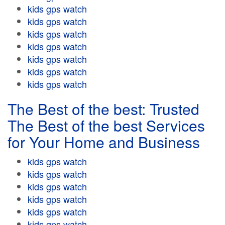
kids gps watch
kids gps watch
kids gps watch
kids gps watch
kids gps watch
kids gps watch
kids gps watch
The Best of the best: Trusted
The Best of the best Services
for Your Home and Business
kids gps watch
kids gps watch
kids gps watch
kids gps watch
kids gps watch
kids gps watch