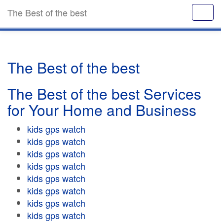
The Best of the best
The Best of the best
The Best of the best Services
for Your Home and Business
kids gps watch
kids gps watch
kids gps watch
kids gps watch
kids gps watch
kids gps watch
kids gps watch
kids gps watch