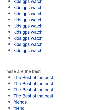
kids gps watch
kids gps watch
kids gps watch
kids gps watch
kids gps watch
kids gps watch
kids gps watch
kids gps watch
kids gps watch
These are the best:
The Best of the best
The Best of the best
The Best of the best
The Best of the best
friends
friend