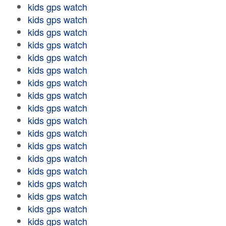
kids gps watch
kids gps watch
kids gps watch
kids gps watch
kids gps watch
kids gps watch
kids gps watch
kids gps watch
kids gps watch
kids gps watch
kids gps watch
kids gps watch
kids gps watch
kids gps watch
kids gps watch
kids gps watch
kids gps watch
kids gps watch