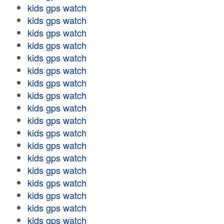
kids gps watch
kids gps watch
kids gps watch
kids gps watch
kids gps watch
kids gps watch
kids gps watch
kids gps watch
kids gps watch
kids gps watch
kids gps watch
kids gps watch
kids gps watch
kids gps watch
kids gps watch
kids gps watch
kids gps watch
kids gps watch