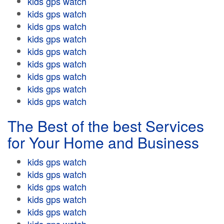
kids gps watch
kids gps watch
kids gps watch
kids gps watch
kids gps watch
kids gps watch
kids gps watch
kids gps watch
kids gps watch
The Best of the best Services
for Your Home and Business
kids gps watch
kids gps watch
kids gps watch
kids gps watch
kids gps watch