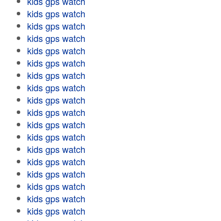
kids gps watch
kids gps watch
kids gps watch
kids gps watch
kids gps watch
kids gps watch
kids gps watch
kids gps watch
kids gps watch
kids gps watch
kids gps watch
kids gps watch
kids gps watch
kids gps watch
kids gps watch
kids gps watch
kids gps watch
kids gps watch