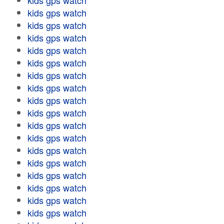
kids gps watch
kids gps watch
kids gps watch
kids gps watch
kids gps watch
kids gps watch
kids gps watch
kids gps watch
kids gps watch
kids gps watch
kids gps watch
kids gps watch
kids gps watch
kids gps watch
kids gps watch
kids gps watch
kids gps watch
kids gps watch