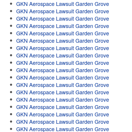
GKN Aerospace Lawsuit Garden Grove
GKN Aerospace Lawsuit Garden Grove
GKN Aerospace Lawsuit Garden Grove
GKN Aerospace Lawsuit Garden Grove
GKN Aerospace Lawsuit Garden Grove
GKN Aerospace Lawsuit Garden Grove
GKN Aerospace Lawsuit Garden Grove
GKN Aerospace Lawsuit Garden Grove
GKN Aerospace Lawsuit Garden Grove
GKN Aerospace Lawsuit Garden Grove
GKN Aerospace Lawsuit Garden Grove
GKN Aerospace Lawsuit Garden Grove
GKN Aerospace Lawsuit Garden Grove
GKN Aerospace Lawsuit Garden Grove
GKN Aerospace Lawsuit Garden Grove
GKN Aerospace Lawsuit Garden Grove
GKN Aerospace Lawsuit Garden Grove
GKN Aerospace Lawsuit Garden Grove