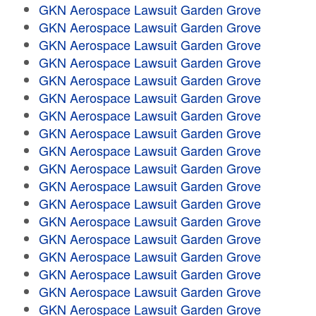
GKN Aerospace Lawsuit Garden Grove
GKN Aerospace Lawsuit Garden Grove
GKN Aerospace Lawsuit Garden Grove
GKN Aerospace Lawsuit Garden Grove
GKN Aerospace Lawsuit Garden Grove
GKN Aerospace Lawsuit Garden Grove
GKN Aerospace Lawsuit Garden Grove
GKN Aerospace Lawsuit Garden Grove
GKN Aerospace Lawsuit Garden Grove
GKN Aerospace Lawsuit Garden Grove
GKN Aerospace Lawsuit Garden Grove
GKN Aerospace Lawsuit Garden Grove
GKN Aerospace Lawsuit Garden Grove
GKN Aerospace Lawsuit Garden Grove
GKN Aerospace Lawsuit Garden Grove
GKN Aerospace Lawsuit Garden Grove
GKN Aerospace Lawsuit Garden Grove
GKN Aerospace Lawsuit Garden Grove