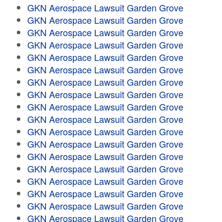
GKN Aerospace Lawsuit Garden Grove
GKN Aerospace Lawsuit Garden Grove
GKN Aerospace Lawsuit Garden Grove
GKN Aerospace Lawsuit Garden Grove
GKN Aerospace Lawsuit Garden Grove
GKN Aerospace Lawsuit Garden Grove
GKN Aerospace Lawsuit Garden Grove
GKN Aerospace Lawsuit Garden Grove
GKN Aerospace Lawsuit Garden Grove
GKN Aerospace Lawsuit Garden Grove
GKN Aerospace Lawsuit Garden Grove
GKN Aerospace Lawsuit Garden Grove
GKN Aerospace Lawsuit Garden Grove
GKN Aerospace Lawsuit Garden Grove
GKN Aerospace Lawsuit Garden Grove
GKN Aerospace Lawsuit Garden Grove
GKN Aerospace Lawsuit Garden Grove
GKN Aerospace Lawsuit Garden Grove