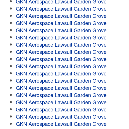
GKN Aerospace Lawsuit Garden Grove
GKN Aerospace Lawsuit Garden Grove
GKN Aerospace Lawsuit Garden Grove
GKN Aerospace Lawsuit Garden Grove
GKN Aerospace Lawsuit Garden Grove
GKN Aerospace Lawsuit Garden Grove
GKN Aerospace Lawsuit Garden Grove
GKN Aerospace Lawsuit Garden Grove
GKN Aerospace Lawsuit Garden Grove
GKN Aerospace Lawsuit Garden Grove
GKN Aerospace Lawsuit Garden Grove
GKN Aerospace Lawsuit Garden Grove
GKN Aerospace Lawsuit Garden Grove
GKN Aerospace Lawsuit Garden Grove
GKN Aerospace Lawsuit Garden Grove
GKN Aerospace Lawsuit Garden Grove
GKN Aerospace Lawsuit Garden Grove
GKN Aerospace Lawsuit Garden Grove