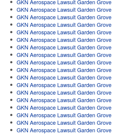
GKN Aerospace Lawsuit Garden Grove
GKN Aerospace Lawsuit Garden Grove
GKN Aerospace Lawsuit Garden Grove
GKN Aerospace Lawsuit Garden Grove
GKN Aerospace Lawsuit Garden Grove
GKN Aerospace Lawsuit Garden Grove
GKN Aerospace Lawsuit Garden Grove
GKN Aerospace Lawsuit Garden Grove
GKN Aerospace Lawsuit Garden Grove
GKN Aerospace Lawsuit Garden Grove
GKN Aerospace Lawsuit Garden Grove
GKN Aerospace Lawsuit Garden Grove
GKN Aerospace Lawsuit Garden Grove
GKN Aerospace Lawsuit Garden Grove
GKN Aerospace Lawsuit Garden Grove
GKN Aerospace Lawsuit Garden Grove
GKN Aerospace Lawsuit Garden Grove
GKN Aerospace Lawsuit Garden Grove