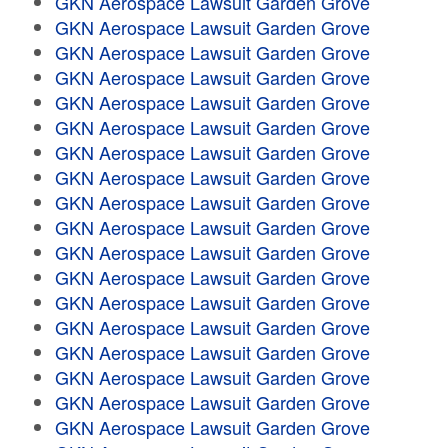
GKN Aerospace Lawsuit Garden Grove
GKN Aerospace Lawsuit Garden Grove
GKN Aerospace Lawsuit Garden Grove
GKN Aerospace Lawsuit Garden Grove
GKN Aerospace Lawsuit Garden Grove
GKN Aerospace Lawsuit Garden Grove
GKN Aerospace Lawsuit Garden Grove
GKN Aerospace Lawsuit Garden Grove
GKN Aerospace Lawsuit Garden Grove
GKN Aerospace Lawsuit Garden Grove
GKN Aerospace Lawsuit Garden Grove
GKN Aerospace Lawsuit Garden Grove
GKN Aerospace Lawsuit Garden Grove
GKN Aerospace Lawsuit Garden Grove
GKN Aerospace Lawsuit Garden Grove
GKN Aerospace Lawsuit Garden Grove
GKN Aerospace Lawsuit Garden Grove
GKN Aerospace Lawsuit Garden Grove