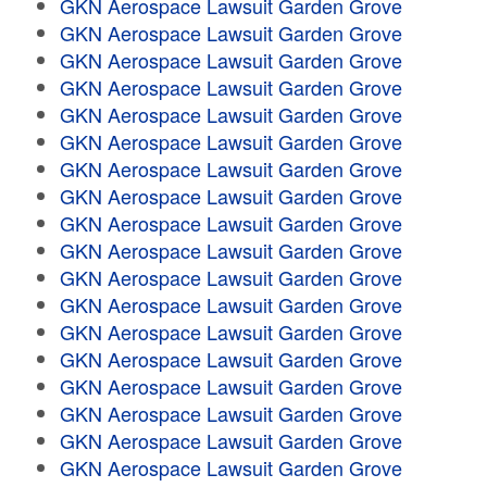
GKN Aerospace Lawsuit Garden Grove
GKN Aerospace Lawsuit Garden Grove
GKN Aerospace Lawsuit Garden Grove
GKN Aerospace Lawsuit Garden Grove
GKN Aerospace Lawsuit Garden Grove
GKN Aerospace Lawsuit Garden Grove
GKN Aerospace Lawsuit Garden Grove
GKN Aerospace Lawsuit Garden Grove
GKN Aerospace Lawsuit Garden Grove
GKN Aerospace Lawsuit Garden Grove
GKN Aerospace Lawsuit Garden Grove
GKN Aerospace Lawsuit Garden Grove
GKN Aerospace Lawsuit Garden Grove
GKN Aerospace Lawsuit Garden Grove
GKN Aerospace Lawsuit Garden Grove
GKN Aerospace Lawsuit Garden Grove
GKN Aerospace Lawsuit Garden Grove
GKN Aerospace Lawsuit Garden Grove