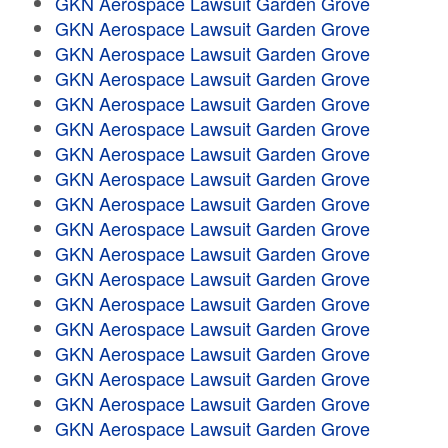
GKN Aerospace Lawsuit Garden Grove
GKN Aerospace Lawsuit Garden Grove
GKN Aerospace Lawsuit Garden Grove
GKN Aerospace Lawsuit Garden Grove
GKN Aerospace Lawsuit Garden Grove
GKN Aerospace Lawsuit Garden Grove
GKN Aerospace Lawsuit Garden Grove
GKN Aerospace Lawsuit Garden Grove
GKN Aerospace Lawsuit Garden Grove
GKN Aerospace Lawsuit Garden Grove
GKN Aerospace Lawsuit Garden Grove
GKN Aerospace Lawsuit Garden Grove
GKN Aerospace Lawsuit Garden Grove
GKN Aerospace Lawsuit Garden Grove
GKN Aerospace Lawsuit Garden Grove
GKN Aerospace Lawsuit Garden Grove
GKN Aerospace Lawsuit Garden Grove
GKN Aerospace Lawsuit Garden Grove