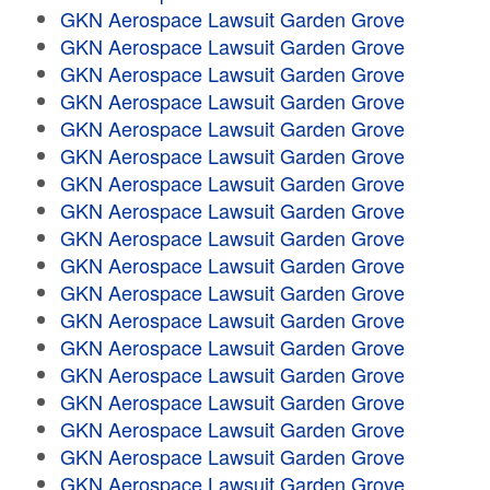
GKN Aerospace Lawsuit Garden Grove
GKN Aerospace Lawsuit Garden Grove
GKN Aerospace Lawsuit Garden Grove
GKN Aerospace Lawsuit Garden Grove
GKN Aerospace Lawsuit Garden Grove
GKN Aerospace Lawsuit Garden Grove
GKN Aerospace Lawsuit Garden Grove
GKN Aerospace Lawsuit Garden Grove
GKN Aerospace Lawsuit Garden Grove
GKN Aerospace Lawsuit Garden Grove
GKN Aerospace Lawsuit Garden Grove
GKN Aerospace Lawsuit Garden Grove
GKN Aerospace Lawsuit Garden Grove
GKN Aerospace Lawsuit Garden Grove
GKN Aerospace Lawsuit Garden Grove
GKN Aerospace Lawsuit Garden Grove
GKN Aerospace Lawsuit Garden Grove
GKN Aerospace Lawsuit Garden Grove