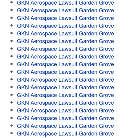
GKN Aerospace Lawsuit Garden Grove
GKN Aerospace Lawsuit Garden Grove
GKN Aerospace Lawsuit Garden Grove
GKN Aerospace Lawsuit Garden Grove
GKN Aerospace Lawsuit Garden Grove
GKN Aerospace Lawsuit Garden Grove
GKN Aerospace Lawsuit Garden Grove
GKN Aerospace Lawsuit Garden Grove
GKN Aerospace Lawsuit Garden Grove
GKN Aerospace Lawsuit Garden Grove
GKN Aerospace Lawsuit Garden Grove
GKN Aerospace Lawsuit Garden Grove
GKN Aerospace Lawsuit Garden Grove
GKN Aerospace Lawsuit Garden Grove
GKN Aerospace Lawsuit Garden Grove
GKN Aerospace Lawsuit Garden Grove
GKN Aerospace Lawsuit Garden Grove
GKN Aerospace Lawsuit Garden Grove