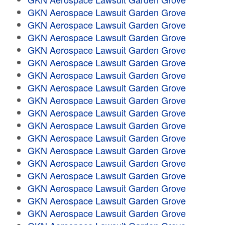
GKN Aerospace Lawsuit Garden Grove
GKN Aerospace Lawsuit Garden Grove
GKN Aerospace Lawsuit Garden Grove
GKN Aerospace Lawsuit Garden Grove
GKN Aerospace Lawsuit Garden Grove
GKN Aerospace Lawsuit Garden Grove
GKN Aerospace Lawsuit Garden Grove
GKN Aerospace Lawsuit Garden Grove
GKN Aerospace Lawsuit Garden Grove
GKN Aerospace Lawsuit Garden Grove
GKN Aerospace Lawsuit Garden Grove
GKN Aerospace Lawsuit Garden Grove
GKN Aerospace Lawsuit Garden Grove
GKN Aerospace Lawsuit Garden Grove
GKN Aerospace Lawsuit Garden Grove
GKN Aerospace Lawsuit Garden Grove
GKN Aerospace Lawsuit Garden Grove