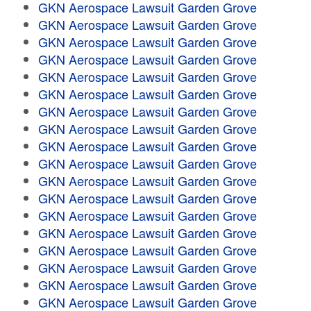
GKN Aerospace Lawsuit Garden Grove
GKN Aerospace Lawsuit Garden Grove
GKN Aerospace Lawsuit Garden Grove
GKN Aerospace Lawsuit Garden Grove
GKN Aerospace Lawsuit Garden Grove
GKN Aerospace Lawsuit Garden Grove
GKN Aerospace Lawsuit Garden Grove
GKN Aerospace Lawsuit Garden Grove
GKN Aerospace Lawsuit Garden Grove
GKN Aerospace Lawsuit Garden Grove
GKN Aerospace Lawsuit Garden Grove
GKN Aerospace Lawsuit Garden Grove
GKN Aerospace Lawsuit Garden Grove
GKN Aerospace Lawsuit Garden Grove
GKN Aerospace Lawsuit Garden Grove
GKN Aerospace Lawsuit Garden Grove
GKN Aerospace Lawsuit Garden Grove
GKN Aerospace Lawsuit Garden Grove