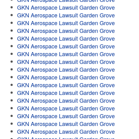
GKN Aerospace Lawsuit Garden Grove
GKN Aerospace Lawsuit Garden Grove
GKN Aerospace Lawsuit Garden Grove
GKN Aerospace Lawsuit Garden Grove
GKN Aerospace Lawsuit Garden Grove
GKN Aerospace Lawsuit Garden Grove
GKN Aerospace Lawsuit Garden Grove
GKN Aerospace Lawsuit Garden Grove
GKN Aerospace Lawsuit Garden Grove
GKN Aerospace Lawsuit Garden Grove
GKN Aerospace Lawsuit Garden Grove
GKN Aerospace Lawsuit Garden Grove
GKN Aerospace Lawsuit Garden Grove
GKN Aerospace Lawsuit Garden Grove
GKN Aerospace Lawsuit Garden Grove
GKN Aerospace Lawsuit Garden Grove
GKN Aerospace Lawsuit Garden Grove