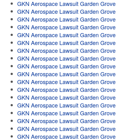
GKN Aerospace Lawsuit Garden Grove
GKN Aerospace Lawsuit Garden Grove
GKN Aerospace Lawsuit Garden Grove
GKN Aerospace Lawsuit Garden Grove
GKN Aerospace Lawsuit Garden Grove
GKN Aerospace Lawsuit Garden Grove
GKN Aerospace Lawsuit Garden Grove
GKN Aerospace Lawsuit Garden Grove
GKN Aerospace Lawsuit Garden Grove
GKN Aerospace Lawsuit Garden Grove
GKN Aerospace Lawsuit Garden Grove
GKN Aerospace Lawsuit Garden Grove
GKN Aerospace Lawsuit Garden Grove
GKN Aerospace Lawsuit Garden Grove
GKN Aerospace Lawsuit Garden Grove
GKN Aerospace Lawsuit Garden Grove
GKN Aerospace Lawsuit Garden Grove
GKN Aerospace Lawsuit Garden Grove