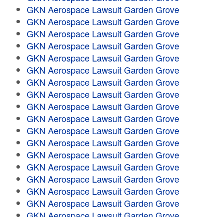
GKN Aerospace Lawsuit Garden Grove
GKN Aerospace Lawsuit Garden Grove
GKN Aerospace Lawsuit Garden Grove
GKN Aerospace Lawsuit Garden Grove
GKN Aerospace Lawsuit Garden Grove
GKN Aerospace Lawsuit Garden Grove
GKN Aerospace Lawsuit Garden Grove
GKN Aerospace Lawsuit Garden Grove
GKN Aerospace Lawsuit Garden Grove
GKN Aerospace Lawsuit Garden Grove
GKN Aerospace Lawsuit Garden Grove
GKN Aerospace Lawsuit Garden Grove
GKN Aerospace Lawsuit Garden Grove
GKN Aerospace Lawsuit Garden Grove
GKN Aerospace Lawsuit Garden Grove
GKN Aerospace Lawsuit Garden Grove
GKN Aerospace Lawsuit Garden Grove
GKN Aerospace Lawsuit Garden Grove