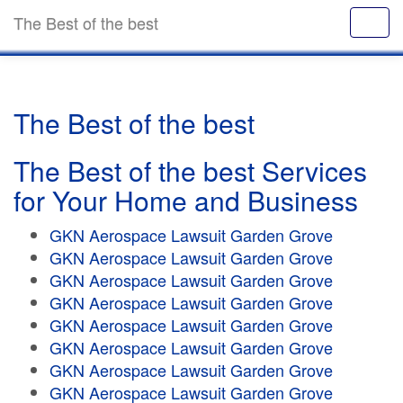
The Best of the best
The Best of the best
The Best of the best Services
for Your Home and Business
GKN Aerospace Lawsuit Garden Grove
GKN Aerospace Lawsuit Garden Grove
GKN Aerospace Lawsuit Garden Grove
GKN Aerospace Lawsuit Garden Grove
GKN Aerospace Lawsuit Garden Grove
GKN Aerospace Lawsuit Garden Grove
GKN Aerospace Lawsuit Garden Grove
GKN Aerospace Lawsuit Garden Grove