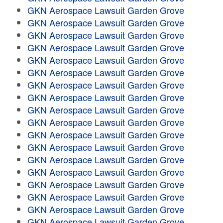
GKN Aerospace Lawsuit Garden Grove
GKN Aerospace Lawsuit Garden Grove
GKN Aerospace Lawsuit Garden Grove
GKN Aerospace Lawsuit Garden Grove
GKN Aerospace Lawsuit Garden Grove
GKN Aerospace Lawsuit Garden Grove
GKN Aerospace Lawsuit Garden Grove
GKN Aerospace Lawsuit Garden Grove
GKN Aerospace Lawsuit Garden Grove
GKN Aerospace Lawsuit Garden Grove
GKN Aerospace Lawsuit Garden Grove
GKN Aerospace Lawsuit Garden Grove
GKN Aerospace Lawsuit Garden Grove
GKN Aerospace Lawsuit Garden Grove
GKN Aerospace Lawsuit Garden Grove
GKN Aerospace Lawsuit Garden Grove
GKN Aerospace Lawsuit Garden Grove
GKN Aerospace Lawsuit Garden Grove