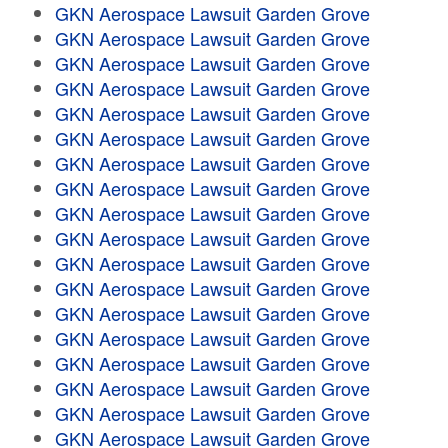
GKN Aerospace Lawsuit Garden Grove
GKN Aerospace Lawsuit Garden Grove
GKN Aerospace Lawsuit Garden Grove
GKN Aerospace Lawsuit Garden Grove
GKN Aerospace Lawsuit Garden Grove
GKN Aerospace Lawsuit Garden Grove
GKN Aerospace Lawsuit Garden Grove
GKN Aerospace Lawsuit Garden Grove
GKN Aerospace Lawsuit Garden Grove
GKN Aerospace Lawsuit Garden Grove
GKN Aerospace Lawsuit Garden Grove
GKN Aerospace Lawsuit Garden Grove
GKN Aerospace Lawsuit Garden Grove
GKN Aerospace Lawsuit Garden Grove
GKN Aerospace Lawsuit Garden Grove
GKN Aerospace Lawsuit Garden Grove
GKN Aerospace Lawsuit Garden Grove
GKN Aerospace Lawsuit Garden Grove