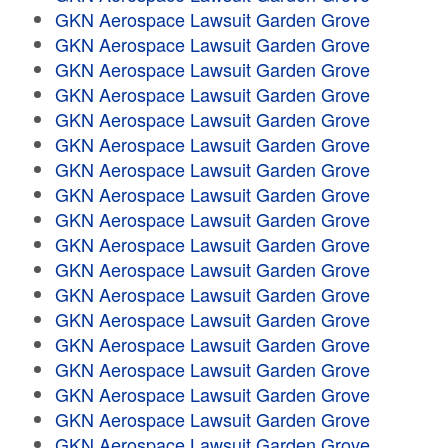
GKN Aerospace Lawsuit Garden Grove
GKN Aerospace Lawsuit Garden Grove
GKN Aerospace Lawsuit Garden Grove
GKN Aerospace Lawsuit Garden Grove
GKN Aerospace Lawsuit Garden Grove
GKN Aerospace Lawsuit Garden Grove
GKN Aerospace Lawsuit Garden Grove
GKN Aerospace Lawsuit Garden Grove
GKN Aerospace Lawsuit Garden Grove
GKN Aerospace Lawsuit Garden Grove
GKN Aerospace Lawsuit Garden Grove
GKN Aerospace Lawsuit Garden Grove
GKN Aerospace Lawsuit Garden Grove
GKN Aerospace Lawsuit Garden Grove
GKN Aerospace Lawsuit Garden Grove
GKN Aerospace Lawsuit Garden Grove
GKN Aerospace Lawsuit Garden Grove
GKN Aerospace Lawsuit Garden Grove