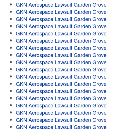
GKN Aerospace Lawsuit Garden Grove
GKN Aerospace Lawsuit Garden Grove
GKN Aerospace Lawsuit Garden Grove
GKN Aerospace Lawsuit Garden Grove
GKN Aerospace Lawsuit Garden Grove
GKN Aerospace Lawsuit Garden Grove
GKN Aerospace Lawsuit Garden Grove
GKN Aerospace Lawsuit Garden Grove
GKN Aerospace Lawsuit Garden Grove
GKN Aerospace Lawsuit Garden Grove
GKN Aerospace Lawsuit Garden Grove
GKN Aerospace Lawsuit Garden Grove
GKN Aerospace Lawsuit Garden Grove
GKN Aerospace Lawsuit Garden Grove
GKN Aerospace Lawsuit Garden Grove
GKN Aerospace Lawsuit Garden Grove
GKN Aerospace Lawsuit Garden Grove
GKN Aerospace Lawsuit Garden Grove