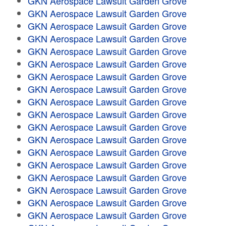
GKN Aerospace Lawsuit Garden Grove
GKN Aerospace Lawsuit Garden Grove
GKN Aerospace Lawsuit Garden Grove
GKN Aerospace Lawsuit Garden Grove
GKN Aerospace Lawsuit Garden Grove
GKN Aerospace Lawsuit Garden Grove
GKN Aerospace Lawsuit Garden Grove
GKN Aerospace Lawsuit Garden Grove
GKN Aerospace Lawsuit Garden Grove
GKN Aerospace Lawsuit Garden Grove
GKN Aerospace Lawsuit Garden Grove
GKN Aerospace Lawsuit Garden Grove
GKN Aerospace Lawsuit Garden Grove
GKN Aerospace Lawsuit Garden Grove
GKN Aerospace Lawsuit Garden Grove
GKN Aerospace Lawsuit Garden Grove
GKN Aerospace Lawsuit Garden Grove
GKN Aerospace Lawsuit Garden Grove