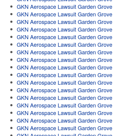
GKN Aerospace Lawsuit Garden Grove
GKN Aerospace Lawsuit Garden Grove
GKN Aerospace Lawsuit Garden Grove
GKN Aerospace Lawsuit Garden Grove
GKN Aerospace Lawsuit Garden Grove
GKN Aerospace Lawsuit Garden Grove
GKN Aerospace Lawsuit Garden Grove
GKN Aerospace Lawsuit Garden Grove
GKN Aerospace Lawsuit Garden Grove
GKN Aerospace Lawsuit Garden Grove
GKN Aerospace Lawsuit Garden Grove
GKN Aerospace Lawsuit Garden Grove
GKN Aerospace Lawsuit Garden Grove
GKN Aerospace Lawsuit Garden Grove
GKN Aerospace Lawsuit Garden Grove
GKN Aerospace Lawsuit Garden Grove
GKN Aerospace Lawsuit Garden Grove
GKN Aerospace Lawsuit Garden Grove