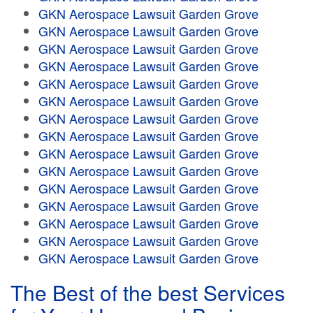
GKN Aerospace Lawsuit Garden Grove
GKN Aerospace Lawsuit Garden Grove
GKN Aerospace Lawsuit Garden Grove
GKN Aerospace Lawsuit Garden Grove
GKN Aerospace Lawsuit Garden Grove
GKN Aerospace Lawsuit Garden Grove
GKN Aerospace Lawsuit Garden Grove
GKN Aerospace Lawsuit Garden Grove
GKN Aerospace Lawsuit Garden Grove
GKN Aerospace Lawsuit Garden Grove
GKN Aerospace Lawsuit Garden Grove
GKN Aerospace Lawsuit Garden Grove
GKN Aerospace Lawsuit Garden Grove
GKN Aerospace Lawsuit Garden Grove
GKN Aerospace Lawsuit Garden Grove
The Best of the best Services