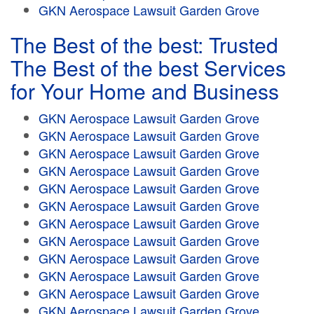
GKN Aerospace Lawsuit Garden Grove
The Best of the best: Trusted
The Best of the best Services
for Your Home and Business
GKN Aerospace Lawsuit Garden Grove
GKN Aerospace Lawsuit Garden Grove
GKN Aerospace Lawsuit Garden Grove
GKN Aerospace Lawsuit Garden Grove
GKN Aerospace Lawsuit Garden Grove
GKN Aerospace Lawsuit Garden Grove
GKN Aerospace Lawsuit Garden Grove
GKN Aerospace Lawsuit Garden Grove
GKN Aerospace Lawsuit Garden Grove
GKN Aerospace Lawsuit Garden Grove
GKN Aerospace Lawsuit Garden Grove
GKN Aerospace Lawsuit Garden Grove