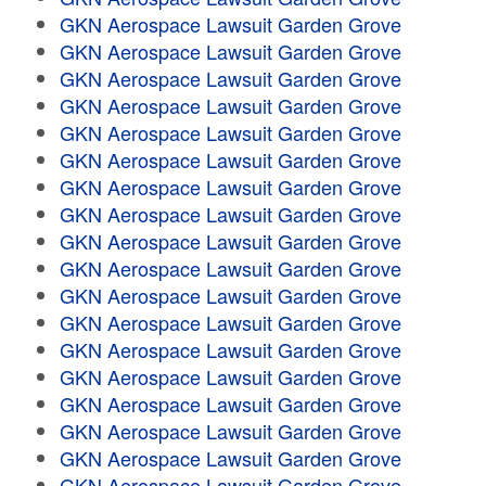
GKN Aerospace Lawsuit Garden Grove
GKN Aerospace Lawsuit Garden Grove
GKN Aerospace Lawsuit Garden Grove
GKN Aerospace Lawsuit Garden Grove
GKN Aerospace Lawsuit Garden Grove
GKN Aerospace Lawsuit Garden Grove
GKN Aerospace Lawsuit Garden Grove
GKN Aerospace Lawsuit Garden Grove
GKN Aerospace Lawsuit Garden Grove
GKN Aerospace Lawsuit Garden Grove
GKN Aerospace Lawsuit Garden Grove
GKN Aerospace Lawsuit Garden Grove
GKN Aerospace Lawsuit Garden Grove
GKN Aerospace Lawsuit Garden Grove
GKN Aerospace Lawsuit Garden Grove
GKN Aerospace Lawsuit Garden Grove
GKN Aerospace Lawsuit Garden Grove
GKN Aerospace Lawsuit Garden Grove