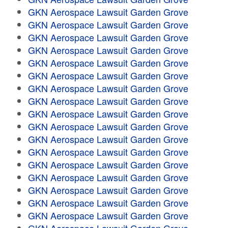
GKN Aerospace Lawsuit Garden Grove
GKN Aerospace Lawsuit Garden Grove
GKN Aerospace Lawsuit Garden Grove
GKN Aerospace Lawsuit Garden Grove
GKN Aerospace Lawsuit Garden Grove
GKN Aerospace Lawsuit Garden Grove
GKN Aerospace Lawsuit Garden Grove
GKN Aerospace Lawsuit Garden Grove
GKN Aerospace Lawsuit Garden Grove
GKN Aerospace Lawsuit Garden Grove
GKN Aerospace Lawsuit Garden Grove
GKN Aerospace Lawsuit Garden Grove
GKN Aerospace Lawsuit Garden Grove
GKN Aerospace Lawsuit Garden Grove
GKN Aerospace Lawsuit Garden Grove
GKN Aerospace Lawsuit Garden Grove
GKN Aerospace Lawsuit Garden Grove