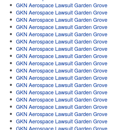
GKN Aerospace Lawsuit Garden Grove
GKN Aerospace Lawsuit Garden Grove
GKN Aerospace Lawsuit Garden Grove
GKN Aerospace Lawsuit Garden Grove
GKN Aerospace Lawsuit Garden Grove
GKN Aerospace Lawsuit Garden Grove
GKN Aerospace Lawsuit Garden Grove
GKN Aerospace Lawsuit Garden Grove
GKN Aerospace Lawsuit Garden Grove
GKN Aerospace Lawsuit Garden Grove
GKN Aerospace Lawsuit Garden Grove
GKN Aerospace Lawsuit Garden Grove
GKN Aerospace Lawsuit Garden Grove
GKN Aerospace Lawsuit Garden Grove
GKN Aerospace Lawsuit Garden Grove
GKN Aerospace Lawsuit Garden Grove
GKN Aerospace Lawsuit Garden Grove
GKN Aerospace Lawsuit Garden Grove