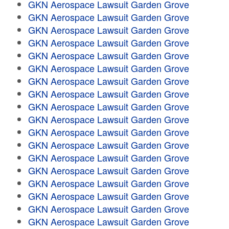
GKN Aerospace Lawsuit Garden Grove
GKN Aerospace Lawsuit Garden Grove
GKN Aerospace Lawsuit Garden Grove
GKN Aerospace Lawsuit Garden Grove
GKN Aerospace Lawsuit Garden Grove
GKN Aerospace Lawsuit Garden Grove
GKN Aerospace Lawsuit Garden Grove
GKN Aerospace Lawsuit Garden Grove
GKN Aerospace Lawsuit Garden Grove
GKN Aerospace Lawsuit Garden Grove
GKN Aerospace Lawsuit Garden Grove
GKN Aerospace Lawsuit Garden Grove
GKN Aerospace Lawsuit Garden Grove
GKN Aerospace Lawsuit Garden Grove
GKN Aerospace Lawsuit Garden Grove
GKN Aerospace Lawsuit Garden Grove
GKN Aerospace Lawsuit Garden Grove
GKN Aerospace Lawsuit Garden Grove