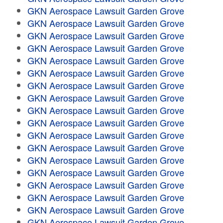
GKN Aerospace Lawsuit Garden Grove
GKN Aerospace Lawsuit Garden Grove
GKN Aerospace Lawsuit Garden Grove
GKN Aerospace Lawsuit Garden Grove
GKN Aerospace Lawsuit Garden Grove
GKN Aerospace Lawsuit Garden Grove
GKN Aerospace Lawsuit Garden Grove
GKN Aerospace Lawsuit Garden Grove
GKN Aerospace Lawsuit Garden Grove
GKN Aerospace Lawsuit Garden Grove
GKN Aerospace Lawsuit Garden Grove
GKN Aerospace Lawsuit Garden Grove
GKN Aerospace Lawsuit Garden Grove
GKN Aerospace Lawsuit Garden Grove
GKN Aerospace Lawsuit Garden Grove
GKN Aerospace Lawsuit Garden Grove
GKN Aerospace Lawsuit Garden Grove
GKN Aerospace Lawsuit Garden Grove