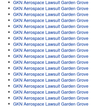
GKN Aerospace Lawsuit Garden Grove
GKN Aerospace Lawsuit Garden Grove
GKN Aerospace Lawsuit Garden Grove
GKN Aerospace Lawsuit Garden Grove
GKN Aerospace Lawsuit Garden Grove
GKN Aerospace Lawsuit Garden Grove
GKN Aerospace Lawsuit Garden Grove
GKN Aerospace Lawsuit Garden Grove
GKN Aerospace Lawsuit Garden Grove
GKN Aerospace Lawsuit Garden Grove
GKN Aerospace Lawsuit Garden Grove
GKN Aerospace Lawsuit Garden Grove
GKN Aerospace Lawsuit Garden Grove
GKN Aerospace Lawsuit Garden Grove
GKN Aerospace Lawsuit Garden Grove
GKN Aerospace Lawsuit Garden Grove
GKN Aerospace Lawsuit Garden Grove
GKN Aerospace Lawsuit Garden Grove