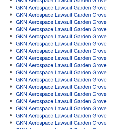
GKN Aerospace Lawsuit Garden Grove
GKN Aerospace Lawsuit Garden Grove
GKN Aerospace Lawsuit Garden Grove
GKN Aerospace Lawsuit Garden Grove
GKN Aerospace Lawsuit Garden Grove
GKN Aerospace Lawsuit Garden Grove
GKN Aerospace Lawsuit Garden Grove
GKN Aerospace Lawsuit Garden Grove
GKN Aerospace Lawsuit Garden Grove
GKN Aerospace Lawsuit Garden Grove
GKN Aerospace Lawsuit Garden Grove
GKN Aerospace Lawsuit Garden Grove
GKN Aerospace Lawsuit Garden Grove
GKN Aerospace Lawsuit Garden Grove
GKN Aerospace Lawsuit Garden Grove
GKN Aerospace Lawsuit Garden Grove
GKN Aerospace Lawsuit Garden Grove
GKN Aerospace Lawsuit Garden Grove