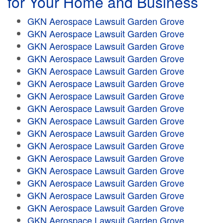
for Your Home and Business
GKN Aerospace Lawsuit Garden Grove
GKN Aerospace Lawsuit Garden Grove
GKN Aerospace Lawsuit Garden Grove
GKN Aerospace Lawsuit Garden Grove
GKN Aerospace Lawsuit Garden Grove
GKN Aerospace Lawsuit Garden Grove
GKN Aerospace Lawsuit Garden Grove
GKN Aerospace Lawsuit Garden Grove
GKN Aerospace Lawsuit Garden Grove
GKN Aerospace Lawsuit Garden Grove
GKN Aerospace Lawsuit Garden Grove
GKN Aerospace Lawsuit Garden Grove
GKN Aerospace Lawsuit Garden Grove
GKN Aerospace Lawsuit Garden Grove
GKN Aerospace Lawsuit Garden Grove
GKN Aerospace Lawsuit Garden Grove
GKN Aerospace Lawsuit Garden Grove