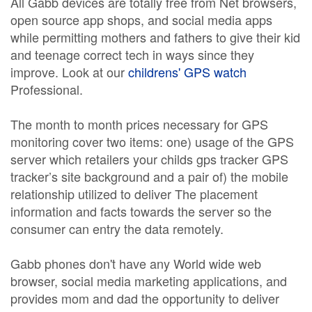
All Gabb devices are totally free from Net browsers,
open source app shops, and social media apps
while permitting mothers and fathers to give their kid
and teenage correct tech in ways since they
improve. Look at our
childrens' GPS watch
Professional.
The month to month prices necessary for GPS
monitoring cover two items: one) usage of the GPS
server which retailers your childs gps tracker GPS
tracker’s site background and a pair of) the mobile
relationship utilized to deliver The placement
information and facts towards the server so the
consumer can entry the data remotely.
Gabb phones don't have any World wide web
browser, social media marketing applications, and
provides mom and dad the opportunity to deliver