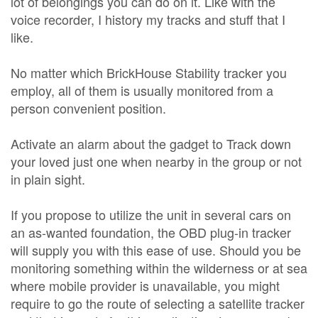
lot of belongings you can do on it. Like with the
voice recorder, I history my tracks and stuff that I
like.
No matter which BrickHouse Stability tracker you
employ, all of them is usually monitored from a
person convenient position.
Activate an alarm about the gadget to Track down
your loved just one when nearby in the group or not
in plain sight.
If you propose to utilize the unit in several cars on
an as-wanted foundation, the OBD plug-in tracker
will supply you with this ease of use. Should you be
monitoring something within the wilderness or at sea
where mobile provider is unavailable, you might
require to go the route of selecting a satellite tracker