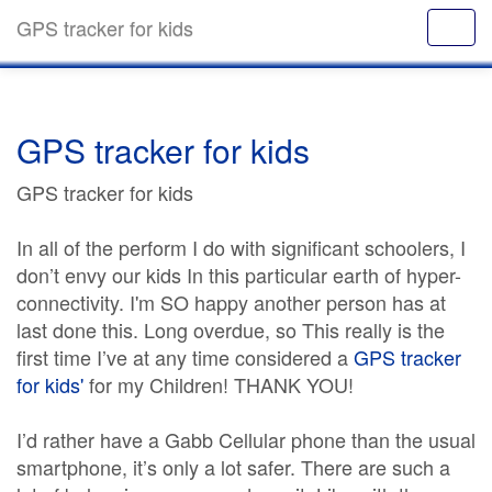
GPS tracker for kids
GPS tracker for kids
GPS tracker for kids
In all of the perform I do with significant schoolers, I
don’t envy our kids In this particular earth of hyper-
connectivity. I'm SO happy another person has at
last done this. Long overdue, so This really is the
first time I’ve at any time considered a
GPS tracker
for kids'
for my Children! THANK YOU!
I’d rather have a Gabb Cellular phone than the usual
smartphone, it’s only a lot safer. There are such a