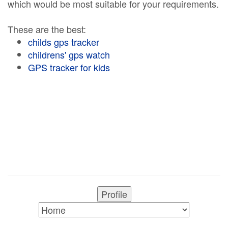
which would be most suitable for your requirements.
These are the best:
childs gps tracker
childrens' gps watch
GPS tracker for kids
Profile