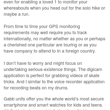
even for enabling a loved 1 to monitor your
whereabouts when you head out for the solo hike or
maybe a run.
From time to time your GPS monitoring
requirements may well require you to track
internationally, no matter whether as you or perhaps
a cherished one particular are touring or as you
have company to attend to In a foreign country.
I don’t have to worry and might focus on
undertaking serious-existence things. The digicam
application is perfect for grabbing videos of skate
tricks. And I similar to the voice recorder application
for recording beats on my drums.
Gabb units offer you the whole world’s most secure
smartphone and smart watches for kids and teens.