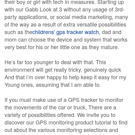
their boy or girl with tech in measures. Starting up
with our Gabb Look at 3 without any usage of 3rd-
party applications, or social media marketing, many
of the way as a result of extra versatile possibilities
such as the
childrens' gps tracker watch
, dad and
mom can choose the device and system that works
very best for his or her little one as they mature.
He’s far too younger to deal with that. This
environment will get really tricky, genuinely quick
And that i’m over happy to help keep it easy for my
Young ones, assuming that I am able to.
If you must make use of a GPS tracker to monitor
the movements of the car or truck, There are a
variety of possibilities offered. We invite you to
discover our GPS monitoring product tutorial to find
out about the various monitoring selections and