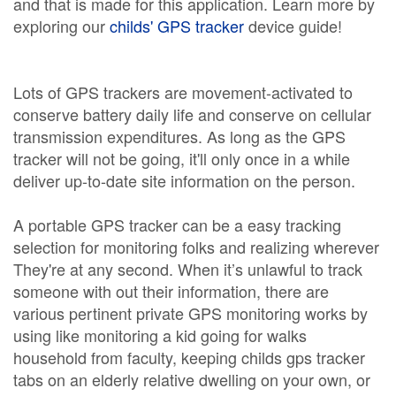
and that is made for this application. Learn more by
exploring our
childs' GPS tracker
device guide!
Lots of GPS trackers are movement-activated to
conserve battery daily life and conserve on cellular
transmission expenditures. As long as the GPS
tracker will not be going, it'll only once in a while
deliver up-to-date site information on the person.
A portable GPS tracker can be a easy tracking
selection for monitoring folks and realizing wherever
They're at any second. When it’s unlawful to track
someone with out their information, there are
various pertinent private GPS monitoring works by
using like monitoring a kid going for walks
household from faculty, keeping childs gps tracker
tabs on an elderly relative dwelling on your own, or