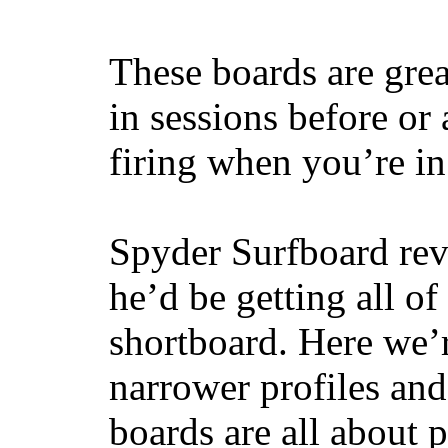
These boards are great
in sessions before or 
firing when you’re i
Spyder Surfboard rev
he’d be getting all of
shortboard. Here we’r
narrower profiles and
boards are all about 