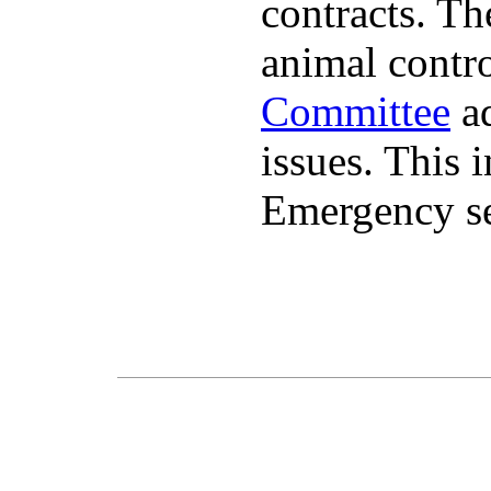
contracts. The
animal contr
Committee
ad
issues. This 
Emergency se