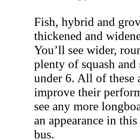
Fish, hybrid and grov
thickened and widened
You’ll see wider, ro
plenty of squash and 
under 6. All of these 
improve their perfor
see any more longboar
an appearance in this
bus.