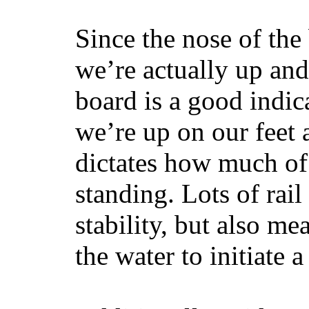
Since the nose of the
we’re actually up and 
board is a good indic
we’re up on our feet 
dictates how much of 
standing. Lots of rai
stability, but also mea
the water to initiate a