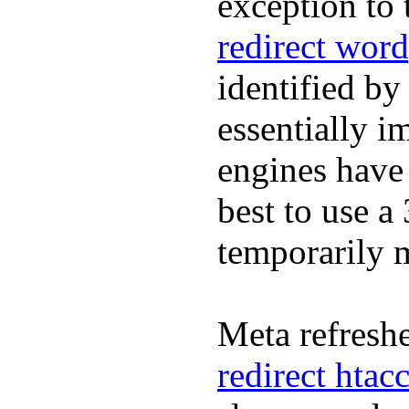
exception to 
redirect word
identified by
essentially i
engines have 
best to use a
temporarily
Meta refreshe
redirect htac