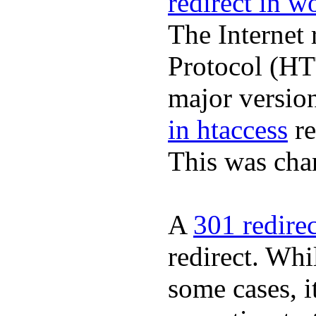
redirect in w
The Internet 
Protocol (HT
major version
in htaccess
re
This was cha
A
301 redire
redirect. Whil
some cases, it