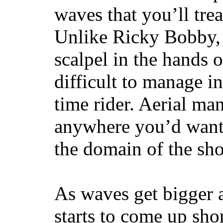
waves that you’ll trea
Unlike Ricky Bobby, 
scalpel in the hands of
difficult to manage in 
time rider. Aerial ma
anywhere you’d want
the domain of the sho
As waves get bigger a
starts to come up sho