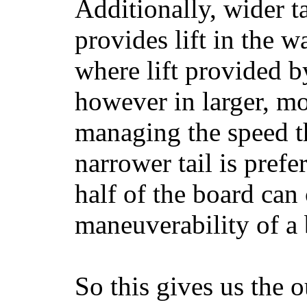
Additionally, wider 
provides lift in the w
where lift provided 
however in larger, mo
managing the speed t
narrower tail is prefe
half of the board can c
maneuverability of a 
So this gives us the o