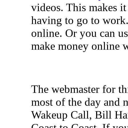
videos. This makes it
having to go to work
online. Or you can u
make money online wi
The webmaster for th
most of the day and n
Wakeup Call, Bill H
Coast to Coast. If yo