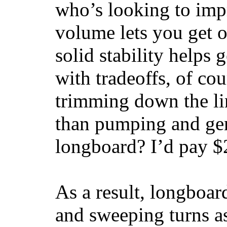
who’s looking to impr
volume lets you get o
solid stability helps
with tradeoffs, of co
trimming down the li
than pumping and gen
longboard? I’d pay $2
As a result, longboar
and sweeping turns as