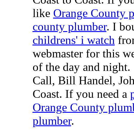
like
Orange County 
county plumber
. I b
childrens' i watch
fr
webmaster for this w
of the day and night
Call, Bill Handel, J
Coast. If you need a
Orange County plum
plumber
.