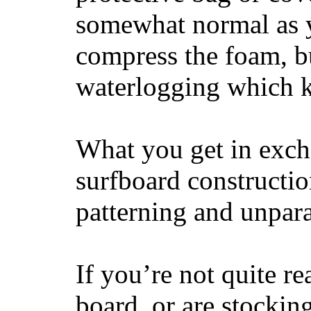
somewhat normal as y
compress the foam, bu
waterlogging which k
What you get in excha
surfboard constructi
patterning and unpar
If you’re not quite re
board, or are stockin