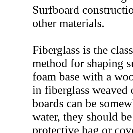
Surfboard constructio
other materials.
Fiberglass is the cla
method for shaping s
foam base with a wood
in fiberglass weaved 
boards can be somewha
water, they should be
protective bag or cov