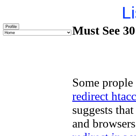
Li
Must See 301
Profile
Some prople 
redirect htac
suggests that
and browsers 