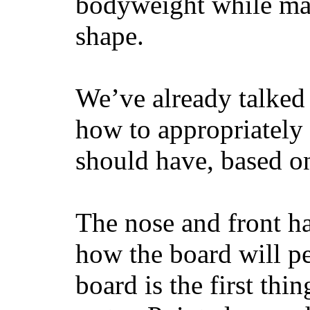
bodyweight while main
shape.
We’ve already talked 
how to appropriatel
should have, based on
The nose and front ha
how the board will p
board is the first th