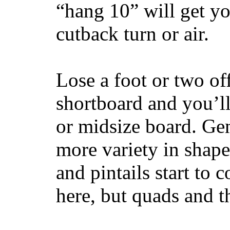
“hang 10” will get yo
cutback turn or air.
Lose a foot or two of
shortboard and you’ll
or midsize board. Gen
more variety in shape
and pintails start to c
here, but quads and 