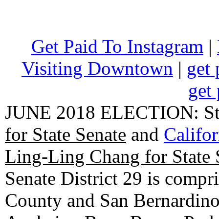
Get Paid To Instagram
|
Visiting Downtown
|
get 
get 
JUNE 2018 ELECTION: State
for State Senate
and
Califo
Ling-Ling Chang for State 
Senate District 29 is compr
County and San Bernardino C