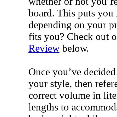
whether or not you’re
board. This puts you 
depending on your pr
fits you? Check out 
Review
below.
Once you’ve decided 
your style, then refe
correct volume in lit
lengths to accommodat