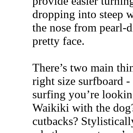
provide easier turnin
dropping into steep w
the nose from pearl-d
pretty face.
There’s two main thi
right size surfboard -
surfing you’re lookin
Waikiki with the dog
cutbacks? Stylisticall