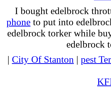
I bought edelbrock throt
phone
to put into edelbroc
edelbrock torker while b
edelbrock t
|
City Of Stanton
|
pest Te
KFI