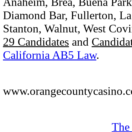
Anaheim, Brea, Buena Park, 
Diamond Bar, Fullerton, La
Stanton, Walnut, West Cov
29 Candidates
and
Candidat
California AB5 Law
.
www.orangecountycasino.
The