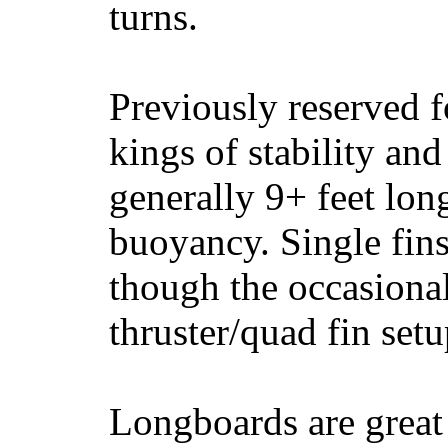
turns.
Previously reserved f
kings of stability and
generally 9+ feet lon
buoyancy. Single fin
though the occasional
thruster/quad fin set
Longboards are great 