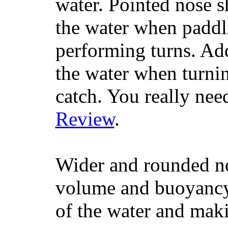
water. Pointed nose s
the water when paddl
performing turns. Addit
the water when turning
catch. You really nee
Review
.
Wider and rounded no
volume and buoyancy, 
of the water and maki