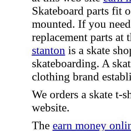
Skateboard parts fit 
mounted. If you need
replacement parts at 
stanton
is a skate sho
skateboarding. A ska
clothing brand establi
We orders a skate t-s
website.
The
earn money onli