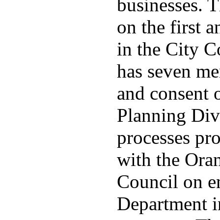
businesses. 
on the first
in the City 
has seven me
and consent 
Planning Divi
processes pro
with the Ora
Council on e
Department in