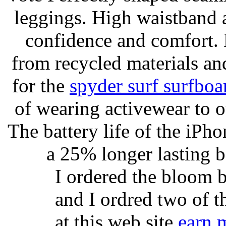
leggings. High waistband a
confidence and comfort. 
from recycled materials and
for the
spyder surf surfboa
of wearing activewear to ou
The battery life of the iPho
a 25% longer lasting ba
I ordered the bloom 
and I ordred two of t
at this web site
earn 