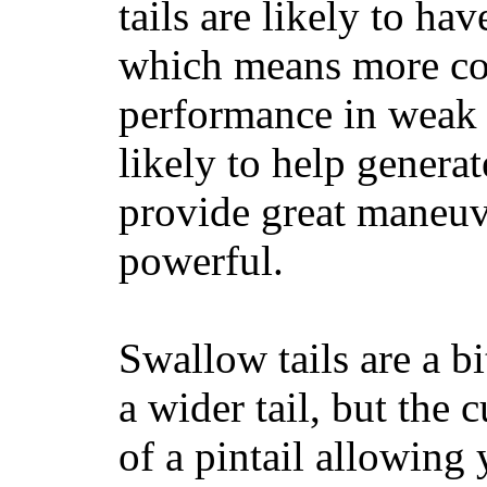
tails are likely to ha
which means more con
performance in weak 
likely to help generat
provide great maneuv
powerful.
Swallow tails are a bi
a wider tail, but the 
of a pintail allowing 