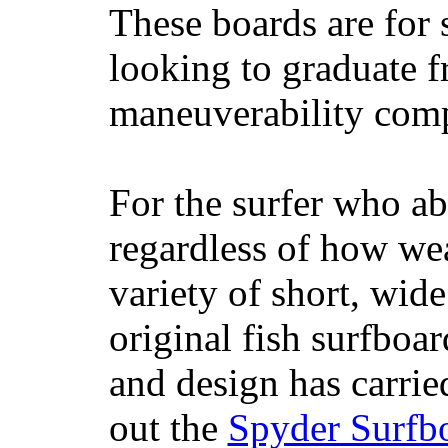
These boards are for 
looking to graduate f
maneuverability comp
For the surfer who ab
regardless of how wea
variety of short, wide
original fish surfboar
and design has carrie
out the
Spyder Surfb