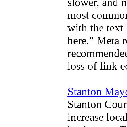
slower, and 
most commonl
with the text 
here." Meta r
recommended 
loss of link 
Stanton May
Stanton Coun
increase loca