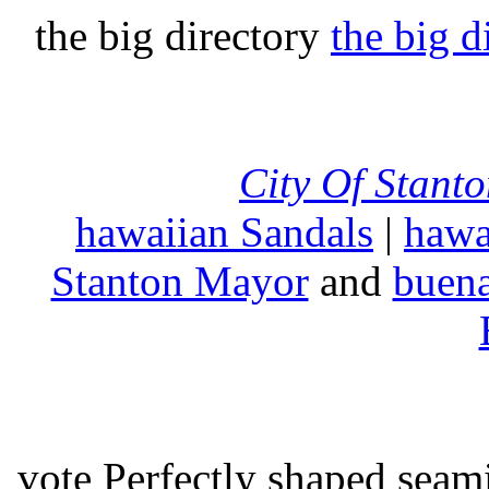
the big directory
the big d
City Of Stant
hawaiian Sandals
|
hawa
Stanton Mayor
and
buena
vote Perfectly shaped seami