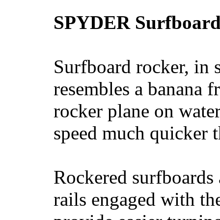
SPYDER Surfboard
Surfboard rocker, in 
resembles a banana fr
rocker plane on water
speed much quicker t
Rockered surfboards a
rails engaged with th