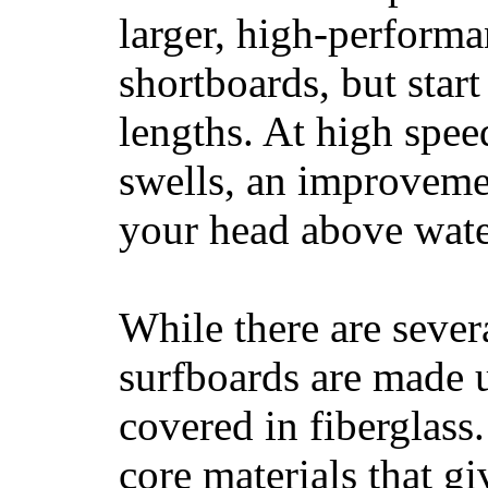
larger, high-performa
shortboards, but star
lengths. At high sp
swells, an improvemen
your head above wate
While there are severa
surfboards are made u
covered in fiberglass
core materials that gi