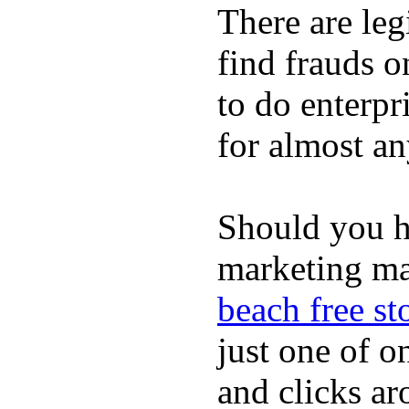
There are leg
find frauds o
to do enterp
for almost an
Should you ha
marketing ma
beach free st
just one of o
and clicks ar