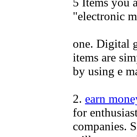
5 Items you 
"electronic m
one. Digital 
items are simp
by using e ma
2.
earn mone
for enthusiast
companies. Sc