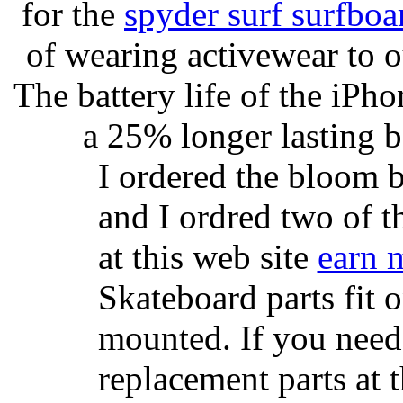
for the
spyder surf surfboa
of wearing activewear to ou
The battery life of the iPho
a 25% longer lasting ba
I ordered the bloom 
and I ordred two of t
at this web site
earn 
Skateboard parts fit 
mounted. If you need
replacement parts at 