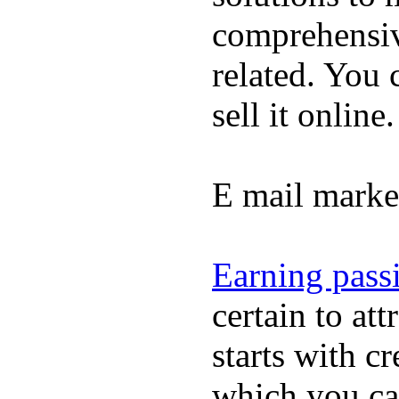
comprehensiv
related. You
sell it online.
E mail marke
Earning pass
certain to at
starts with c
which you ca