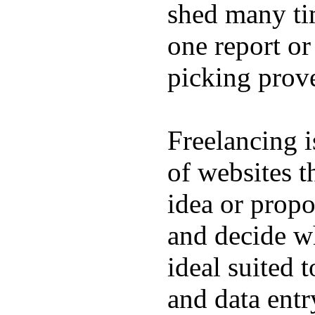
shed many tim
one report or
picking prove
Freelancing i
of websites t
idea or propo
and decide wh
ideal suited 
and data entr