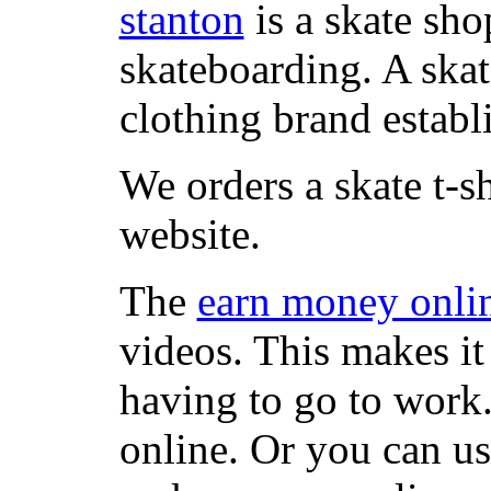
stanton
is a skate sho
skateboarding. A ska
clothing brand establi
We orders a skate t-s
website.
The
earn money onli
videos. This makes it
having to go to work
online. Or you can u