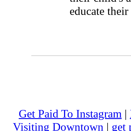
educate their
Get Paid To Instagram
|
Visiting Downtown
|
get 