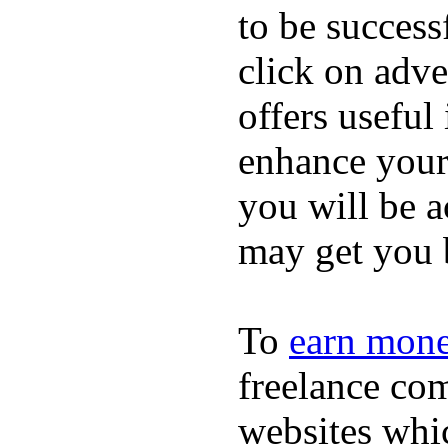
to be success
click on adve
offers useful
enhance your 
you will be a
may get you 
To
earn mon
freelance com
websites whi