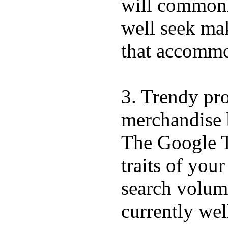
will commonly
well seek mak
that accommo
3. Trendy pro
merchandise 
The Google T
traits of you
search volume
currently we