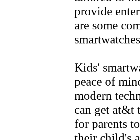
provide enter
are some comm
smartwatches
Kids' smartwa
peace of mind
modern techn
can get at&t 
for parents t
their child's