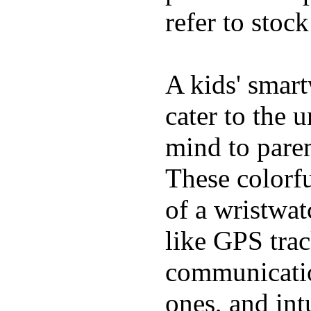
refer to stoc
A kids' smart
cater to the 
mind to pare
These colorfu
of a wristwat
like GPS trac
communicatio
ones, and int