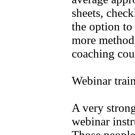
sheets, check
the option to
more methods
coaching cou
Webinar trai
A very strong
webinar instr
Those people 