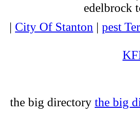
edelbrock t
|
City Of Stanton
|
pest Te
KFI
the big directory
the big d