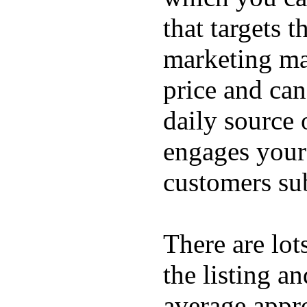
that targets 
marketing mat
price and can
daily source 
engages your 
customers sub
There are lot
the listing a
average appro