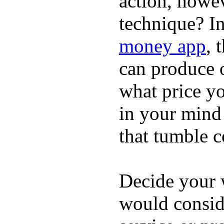
action, howev
technique? I
money app
, 
can produce o
what price yo
in your mind 
that tumble c
Decide your w
would consi