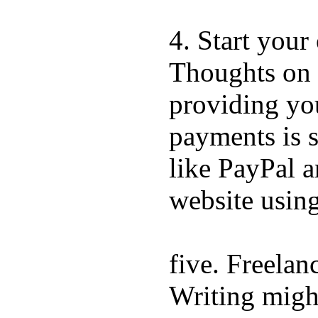
4. Start you
Thoughts on 
providing you
payments is s
like PayPal a
website using
five. Freelan
Writing might