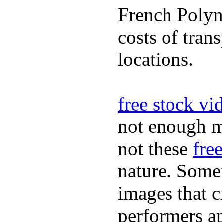
French Polyn
costs of tran
locations.
free stock vi
not enough m
not these
fre
nature. Some
images that c
performers ap