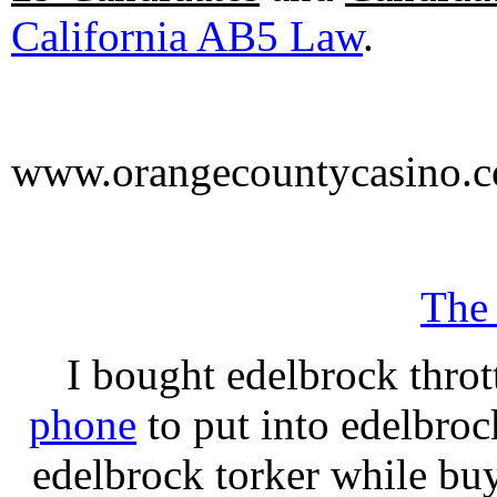
California AB5 Law
.
www.orangecountycasino.
The
I bought edelbrock throt
phone
to put into edelbroc
edelbrock torker while b