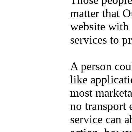
matter that O
website with 
services to p
A person co
like applicat
most marketa
no transport 
service can a