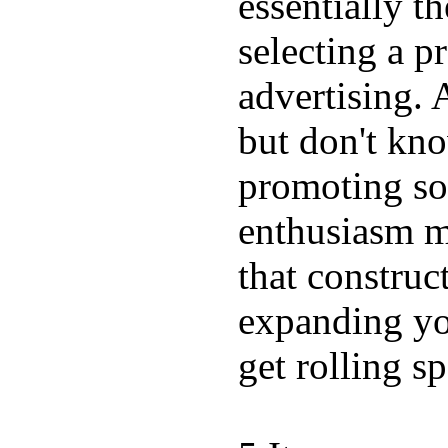
essentially t
selecting a p
advertising. 
but don't kn
promoting so
enthusiasm mi
that construc
expanding you
get rolling sp