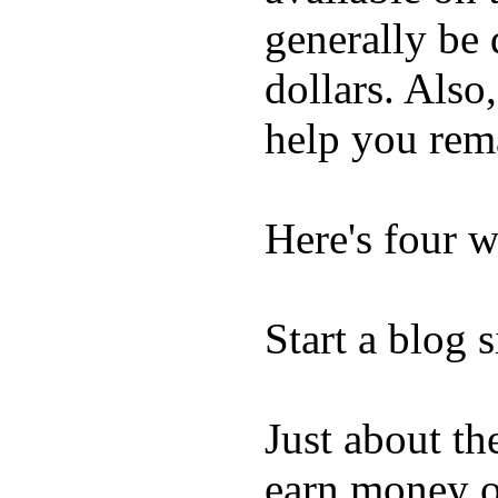
generally be 
dollars. Also,
help you rem
Here's four w
Start a blog s
Just about th
earn money on