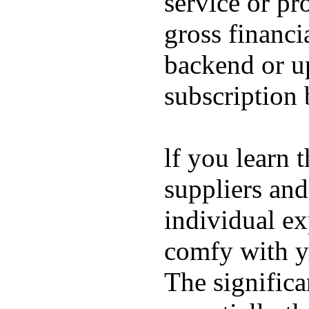
service or pr
gross financi
backend or u
subscription
lf you learn 
suppliers and
individual ex
comfy with yo
The significa