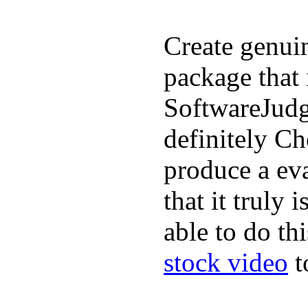
Create genui
package that 
SoftwareJudge
definitely C
produce a ev
that it truly
able to do th
stock video
t