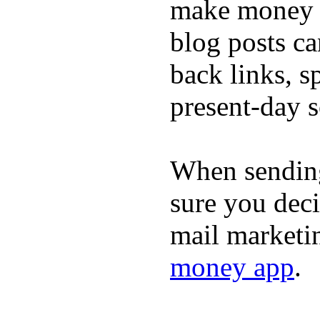
make money o
blog posts ca
back links, s
present-day s
When sending
sure you dec
mail marketi
money app
.