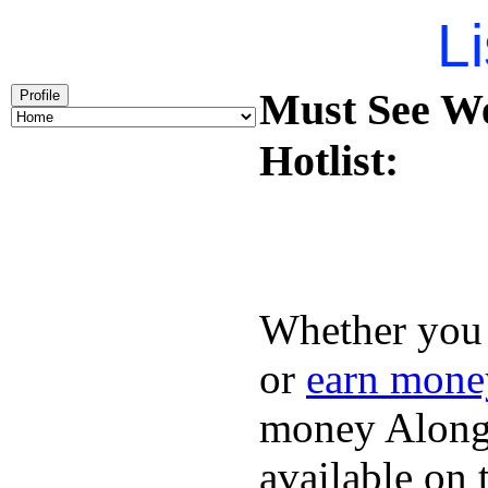
Li
Must See We
Profile
Hotlist:
Whether you 
or
earn mone
money Along 
available on 