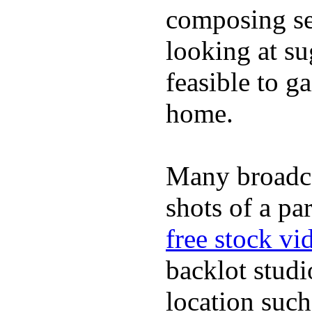
composing se
looking at su
feasible to g
home.
Many broadc
shots of a pa
free stock vi
backlot studi
location such