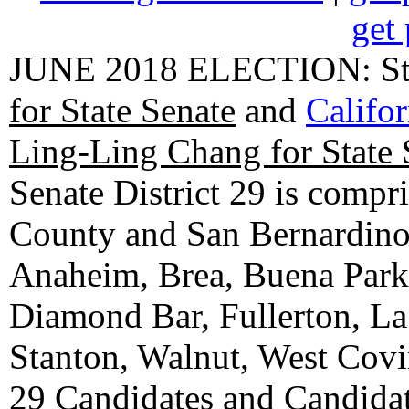
get 
JUNE 2018 ELECTION: State
for State Senate
and
Califo
Ling-Ling Chang for State 
Senate District 29 is compr
County and San Bernardino C
Anaheim, Brea, Buena Park, 
Diamond Bar, Fullerton, La
Stanton, Walnut, West Cov
29 Candidates
and
Candidat