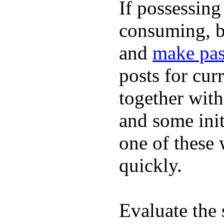
If possessing
consuming, b
and
make pas
posts for cur
together with
and some init
one of these
quickly.
Evaluate the 