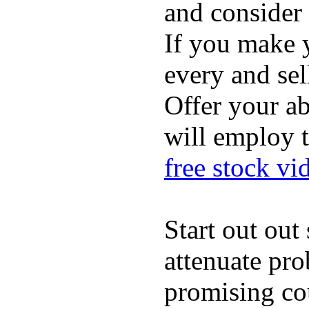
and consider 
If you make 
every and sel
Offer your ab
will employ 
free stock vi
Start out ou
attenuate pro
promising cou