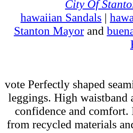
City Of Stant
hawaiian Sandals
|
hawa
Stanton Mayor
and
buena
vote Perfectly shaped seami
leggings. High waistband a
confidence and comfort. 
from recycled materials and