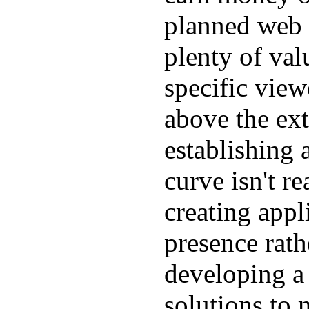
planned web si
plenty of val
specific view
above the ex
establishing a
curve isn't r
creating appl
presence rath
developing a 
solutions to