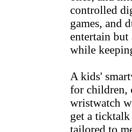
controlled di
games, and du
entertain bu
while keeping
A kids' smart
for children,
wristwatch wi
get a ticktal
tailored to m