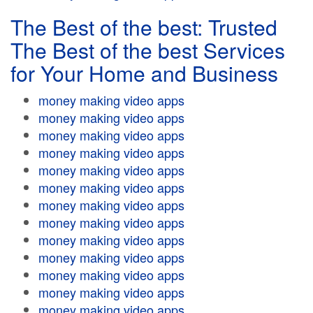
The Best of the best: Trusted
The Best of the best Services
for Your Home and Business
money making video apps
money making video apps
money making video apps
money making video apps
money making video apps
money making video apps
money making video apps
money making video apps
money making video apps
money making video apps
money making video apps
money making video apps
money making video apps