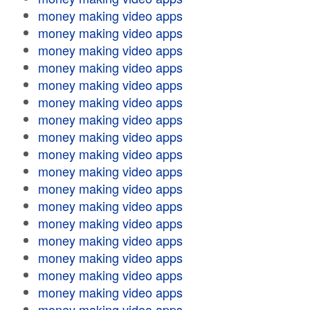
money making video apps
money making video apps
money making video apps
money making video apps
money making video apps
money making video apps
money making video apps
money making video apps
money making video apps
money making video apps
money making video apps
money making video apps
money making video apps
money making video apps
money making video apps
money making video apps
money making video apps
money making video apps