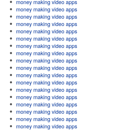
money making video apps
money making video apps
money making video apps
money making video apps
money making video apps
money making video apps
money making video apps
money making video apps
money making video apps
money making video apps
money making video apps
money making video apps
money making video apps
money making video apps
money making video apps
money making video apps
money making video apps
money making video apps