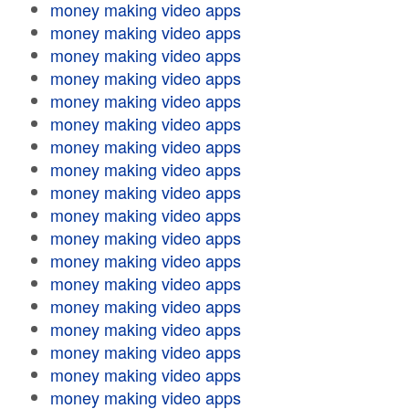
money making video apps
money making video apps
money making video apps
money making video apps
money making video apps
money making video apps
money making video apps
money making video apps
money making video apps
money making video apps
money making video apps
money making video apps
money making video apps
money making video apps
money making video apps
money making video apps
money making video apps
money making video apps