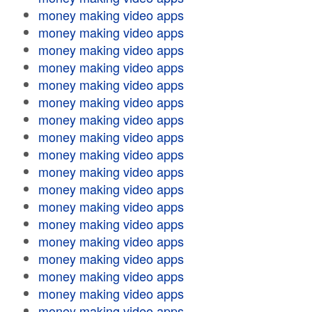
money making video apps
money making video apps
money making video apps
money making video apps
money making video apps
money making video apps
money making video apps
money making video apps
money making video apps
money making video apps
money making video apps
money making video apps
money making video apps
money making video apps
money making video apps
money making video apps
money making video apps
money making video apps