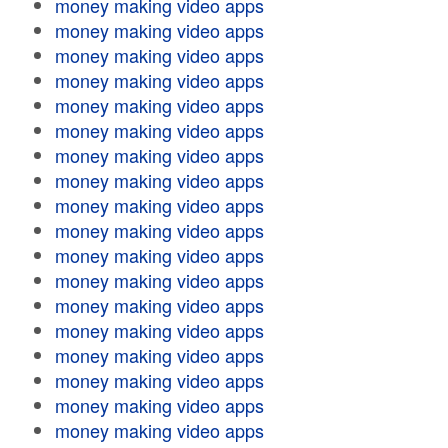
money making video apps
money making video apps
money making video apps
money making video apps
money making video apps
money making video apps
money making video apps
money making video apps
money making video apps
money making video apps
money making video apps
money making video apps
money making video apps
money making video apps
money making video apps
money making video apps
money making video apps
money making video apps