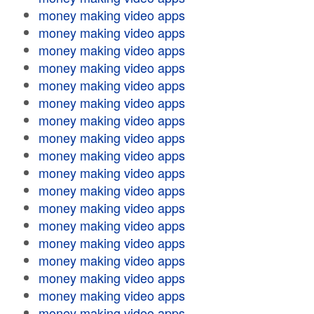
money making video apps
money making video apps
money making video apps
money making video apps
money making video apps
money making video apps
money making video apps
money making video apps
money making video apps
money making video apps
money making video apps
money making video apps
money making video apps
money making video apps
money making video apps
money making video apps
money making video apps
money making video apps