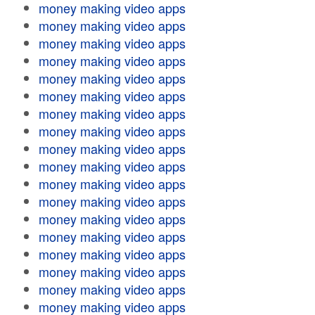
money making video apps
money making video apps
money making video apps
money making video apps
money making video apps
money making video apps
money making video apps
money making video apps
money making video apps
money making video apps
money making video apps
money making video apps
money making video apps
money making video apps
money making video apps
money making video apps
money making video apps
money making video apps