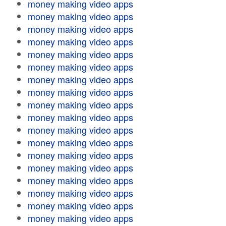
money making video apps
money making video apps
money making video apps
money making video apps
money making video apps
money making video apps
money making video apps
money making video apps
money making video apps
money making video apps
money making video apps
money making video apps
money making video apps
money making video apps
money making video apps
money making video apps
money making video apps
money making video apps