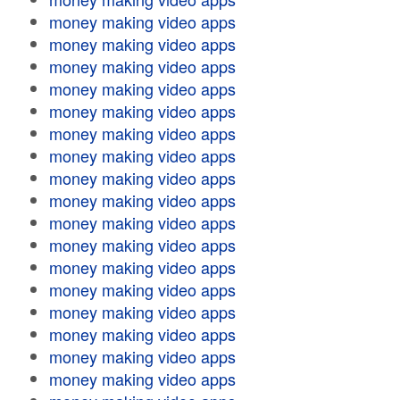
money making video apps
money making video apps
money making video apps
money making video apps
money making video apps
money making video apps
money making video apps
money making video apps
money making video apps
money making video apps
money making video apps
money making video apps
money making video apps
money making video apps
money making video apps
money making video apps
money making video apps