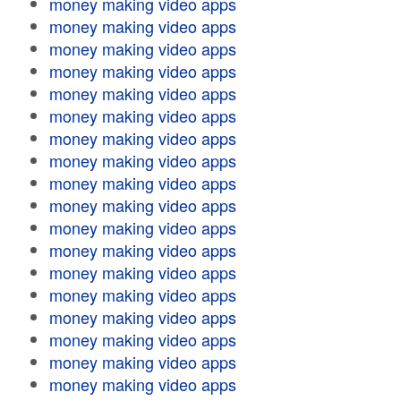
money making video apps
money making video apps
money making video apps
money making video apps
money making video apps
money making video apps
money making video apps
money making video apps
money making video apps
money making video apps
money making video apps
money making video apps
money making video apps
money making video apps
money making video apps
money making video apps
money making video apps
money making video apps