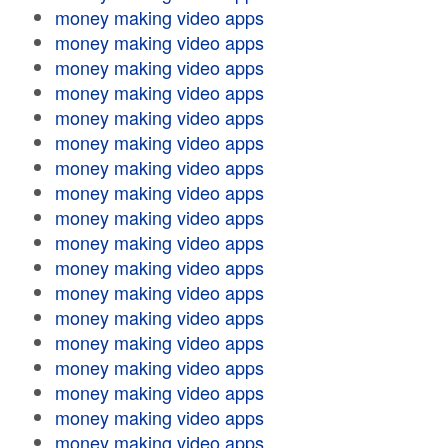
money making video apps
money making video apps
money making video apps
money making video apps
money making video apps
money making video apps
money making video apps
money making video apps
money making video apps
money making video apps
money making video apps
money making video apps
money making video apps
money making video apps
money making video apps
money making video apps
money making video apps
money making video apps