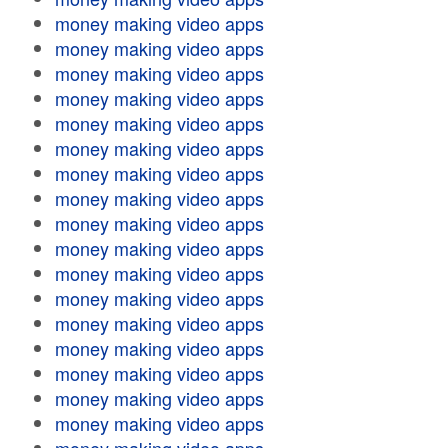
money making video apps
money making video apps
money making video apps
money making video apps
money making video apps
money making video apps
money making video apps
money making video apps
money making video apps
money making video apps
money making video apps
money making video apps
money making video apps
money making video apps
money making video apps
money making video apps
money making video apps