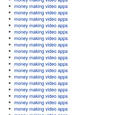
money making video apps
money making video apps
money making video apps
money making video apps
money making video apps
money making video apps
money making video apps
money making video apps
money making video apps
money making video apps
money making video apps
money making video apps
money making video apps
money making video apps
money making video apps
money making video apps
money making video apps