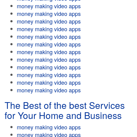
money making video apps
money making video apps
money making video apps
money making video apps
money making video apps
money making video apps
money making video apps
money making video apps
money making video apps
money making video apps
money making video apps
money making video apps
The Best of the best Services
for Your Home and Business
money making video apps
money making video apps