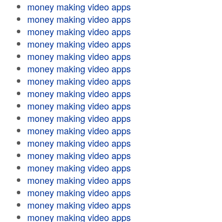
money making video apps
money making video apps
money making video apps
money making video apps
money making video apps
money making video apps
money making video apps
money making video apps
money making video apps
money making video apps
money making video apps
money making video apps
money making video apps
money making video apps
money making video apps
money making video apps
money making video apps
money making video apps