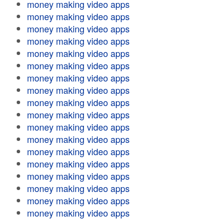
money making video apps
money making video apps
money making video apps
money making video apps
money making video apps
money making video apps
money making video apps
money making video apps
money making video apps
money making video apps
money making video apps
money making video apps
money making video apps
money making video apps
money making video apps
money making video apps
money making video apps
money making video apps