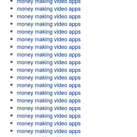
money making video apps
money making video apps
money making video apps
money making video apps
money making video apps
money making video apps
money making video apps
money making video apps
money making video apps
money making video apps
money making video apps
money making video apps
money making video apps
money making video apps
money making video apps
money making video apps
money making video apps
money making video apps