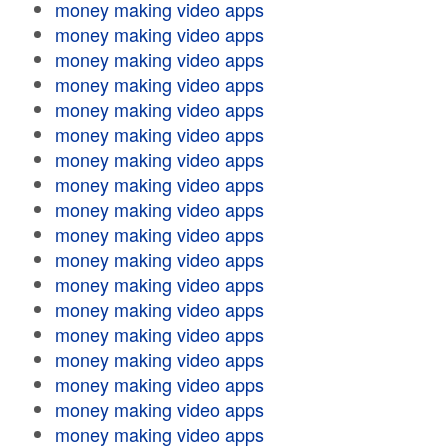
money making video apps
money making video apps
money making video apps
money making video apps
money making video apps
money making video apps
money making video apps
money making video apps
money making video apps
money making video apps
money making video apps
money making video apps
money making video apps
money making video apps
money making video apps
money making video apps
money making video apps
money making video apps