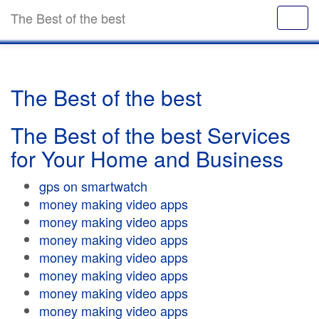
The Best of the best
The Best of the best
The Best of the best Services
for Your Home and Business
gps on smartwatch
money making video apps
money making video apps
money making video apps
money making video apps
money making video apps
money making video apps
money making video apps