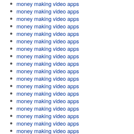
money making video apps
money making video apps
money making video apps
money making video apps
money making video apps
money making video apps
money making video apps
money making video apps
money making video apps
money making video apps
money making video apps
money making video apps
money making video apps
money making video apps
money making video apps
money making video apps
money making video apps
money making video apps