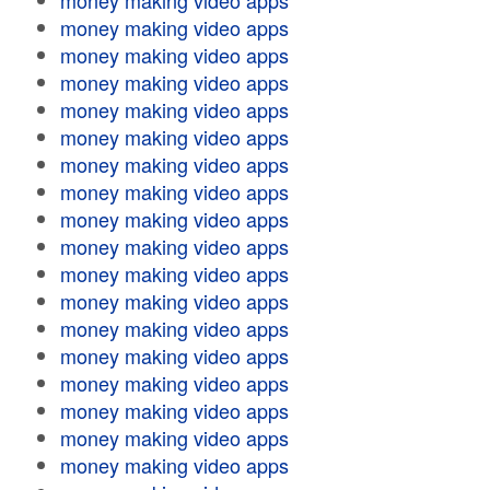
money making video apps
money making video apps
money making video apps
money making video apps
money making video apps
money making video apps
money making video apps
money making video apps
money making video apps
money making video apps
money making video apps
money making video apps
money making video apps
money making video apps
money making video apps
money making video apps
money making video apps
money making video apps