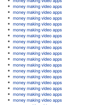
money making video apps
money making video apps
money making video apps
money making video apps
money making video apps
money making video apps
money making video apps
money making video apps
money making video apps
money making video apps
money making video apps
money making video apps
money making video apps
money making video apps
money making video apps
money making video apps
money making video apps
money making video apps