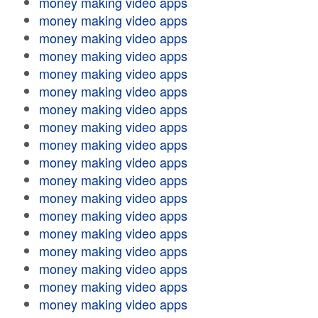
money making video apps
money making video apps
money making video apps
money making video apps
money making video apps
money making video apps
money making video apps
money making video apps
money making video apps
money making video apps
money making video apps
money making video apps
money making video apps
money making video apps
money making video apps
money making video apps
money making video apps
money making video apps