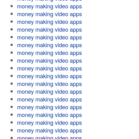
money making video apps
money making video apps
money making video apps
money making video apps
money making video apps
money making video apps
money making video apps
money making video apps
money making video apps
money making video apps
money making video apps
money making video apps
money making video apps
money making video apps
money making video apps
money making video apps
money making video apps
money making video apps