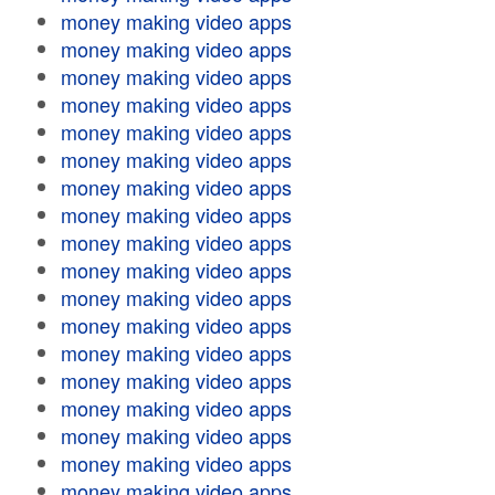
money making video apps
money making video apps
money making video apps
money making video apps
money making video apps
money making video apps
money making video apps
money making video apps
money making video apps
money making video apps
money making video apps
money making video apps
money making video apps
money making video apps
money making video apps
money making video apps
money making video apps
money making video apps