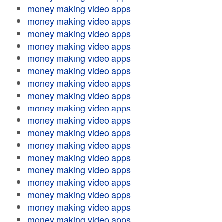
money making video apps
money making video apps
money making video apps
money making video apps
money making video apps
money making video apps
money making video apps
money making video apps
money making video apps
money making video apps
money making video apps
money making video apps
money making video apps
money making video apps
money making video apps
money making video apps
money making video apps
money making video apps