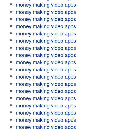
money making video apps
money making video apps
money making video apps
money making video apps
money making video apps
money making video apps
money making video apps
money making video apps
money making video apps
money making video apps
money making video apps
money making video apps
money making video apps
money making video apps
money making video apps
money making video apps
money making video apps
money making video apps