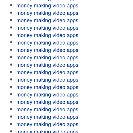
money making video apps
money making video apps
money making video apps
money making video apps
money making video apps
money making video apps
money making video apps
money making video apps
money making video apps
money making video apps
money making video apps
money making video apps
money making video apps
money making video apps
money making video apps
money making video apps
money making video apps
money making video apps