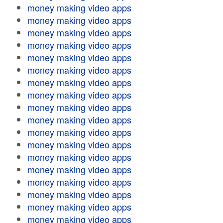
money making video apps
money making video apps
money making video apps
money making video apps
money making video apps
money making video apps
money making video apps
money making video apps
money making video apps
money making video apps
money making video apps
money making video apps
money making video apps
money making video apps
money making video apps
money making video apps
money making video apps
money making video apps