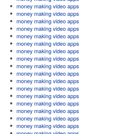
money making video apps
money making video apps
money making video apps
money making video apps
money making video apps
money making video apps
money making video apps
money making video apps
money making video apps
money making video apps
money making video apps
money making video apps
money making video apps
money making video apps
money making video apps
money making video apps
money making video apps
money making video apps