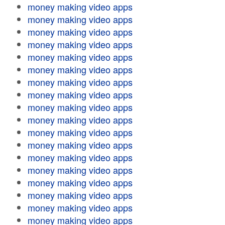
money making video apps
money making video apps
money making video apps
money making video apps
money making video apps
money making video apps
money making video apps
money making video apps
money making video apps
money making video apps
money making video apps
money making video apps
money making video apps
money making video apps
money making video apps
money making video apps
money making video apps
money making video apps