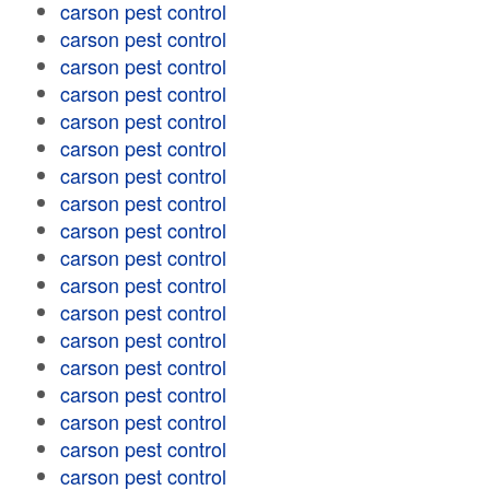
carson pest control
carson pest control
carson pest control
carson pest control
carson pest control
carson pest control
carson pest control
carson pest control
carson pest control
carson pest control
carson pest control
carson pest control
carson pest control
carson pest control
carson pest control
carson pest control
carson pest control
carson pest control