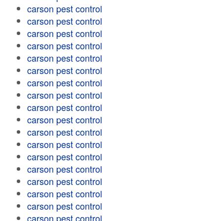
carson pest control
carson pest control
carson pest control
carson pest control
carson pest control
carson pest control
carson pest control
carson pest control
carson pest control
carson pest control
carson pest control
carson pest control
carson pest control
carson pest control
carson pest control
carson pest control
carson pest control
carson pest control