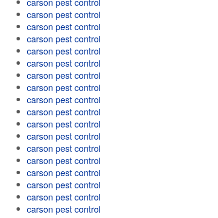
carson pest control
carson pest control
carson pest control
carson pest control
carson pest control
carson pest control
carson pest control
carson pest control
carson pest control
carson pest control
carson pest control
carson pest control
carson pest control
carson pest control
carson pest control
carson pest control
carson pest control
carson pest control