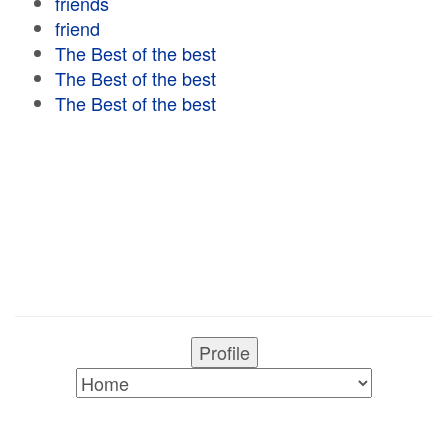
friends
friend
The Best of the best
The Best of the best
The Best of the best
Profile