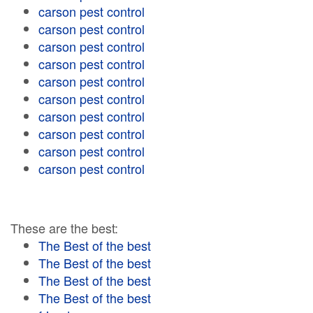
carson pest control
carson pest control
carson pest control
carson pest control
carson pest control
carson pest control
carson pest control
carson pest control
carson pest control
carson pest control
These are the best:
The Best of the best
The Best of the best
The Best of the best
The Best of the best