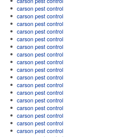
carson pest control
carson pest control
carson pest control
carson pest control
carson pest control
carson pest control
carson pest control
carson pest control
carson pest control
carson pest control
carson pest control
carson pest control
carson pest control
carson pest control
carson pest control
carson pest control
carson pest control
carson pest control