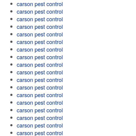
carson pest control
carson pest control
carson pest control
carson pest control
carson pest control
carson pest control
carson pest control
carson pest control
carson pest control
carson pest control
carson pest control
carson pest control
carson pest control
carson pest control
carson pest control
carson pest control
carson pest control
carson pest control