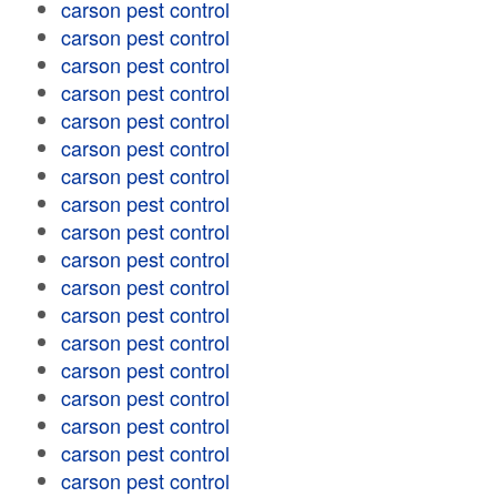
carson pest control
carson pest control
carson pest control
carson pest control
carson pest control
carson pest control
carson pest control
carson pest control
carson pest control
carson pest control
carson pest control
carson pest control
carson pest control
carson pest control
carson pest control
carson pest control
carson pest control
carson pest control