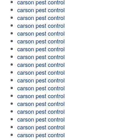
carson pest control
carson pest control
carson pest control
carson pest control
carson pest control
carson pest control
carson pest control
carson pest control
carson pest control
carson pest control
carson pest control
carson pest control
carson pest control
carson pest control
carson pest control
carson pest control
carson pest control
carson pest control