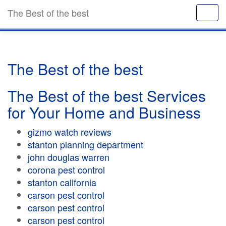
The Best of the best
The Best of the best
The Best of the best Services
for Your Home and Business
gizmo watch reviews
stanton planning department
john douglas warren
corona pest control
stanton california
carson pest control
carson pest control
carson pest control