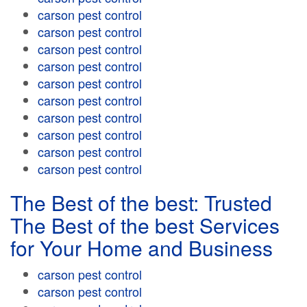
carson pest control
carson pest control
carson pest control
carson pest control
carson pest control
carson pest control
carson pest control
carson pest control
carson pest control
carson pest control
The Best of the best: Trusted
The Best of the best Services
for Your Home and Business
carson pest control
carson pest control