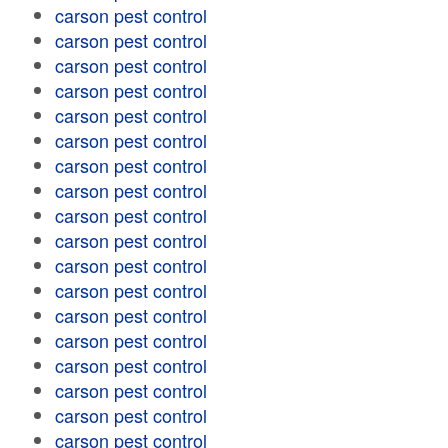
carson pest control
carson pest control
carson pest control
carson pest control
carson pest control
carson pest control
carson pest control
carson pest control
carson pest control
carson pest control
carson pest control
carson pest control
carson pest control
carson pest control
carson pest control
carson pest control
carson pest control
carson pest control