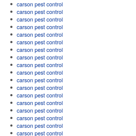
carson pest control
carson pest control
carson pest control
carson pest control
carson pest control
carson pest control
carson pest control
carson pest control
carson pest control
carson pest control
carson pest control
carson pest control
carson pest control
carson pest control
carson pest control
carson pest control
carson pest control
carson pest control