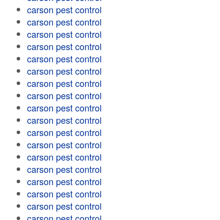
carson pest control
carson pest control
carson pest control
carson pest control
carson pest control
carson pest control
carson pest control
carson pest control
carson pest control
carson pest control
carson pest control
carson pest control
carson pest control
carson pest control
carson pest control
carson pest control
carson pest control
carson pest control