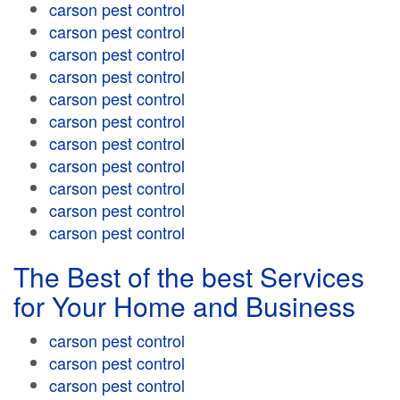
carson pest control
carson pest control
carson pest control
carson pest control
carson pest control
carson pest control
carson pest control
carson pest control
carson pest control
carson pest control
carson pest control
The Best of the best Services
for Your Home and Business
carson pest control
carson pest control
carson pest control