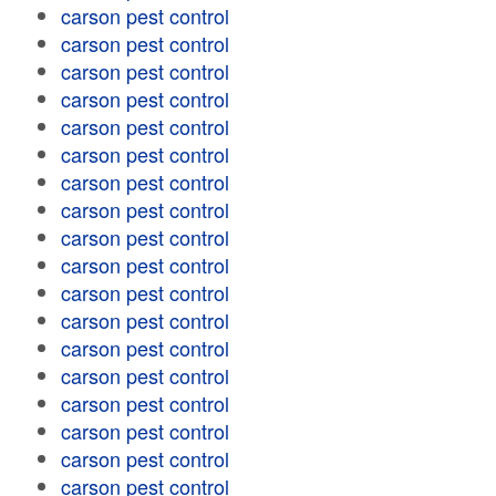
carson pest control
carson pest control
carson pest control
carson pest control
carson pest control
carson pest control
carson pest control
carson pest control
carson pest control
carson pest control
carson pest control
carson pest control
carson pest control
carson pest control
carson pest control
carson pest control
carson pest control
carson pest control