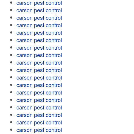
carson pest control
carson pest control
carson pest control
carson pest control
carson pest control
carson pest control
carson pest control
carson pest control
carson pest control
carson pest control
carson pest control
carson pest control
carson pest control
carson pest control
carson pest control
carson pest control
carson pest control
carson pest control